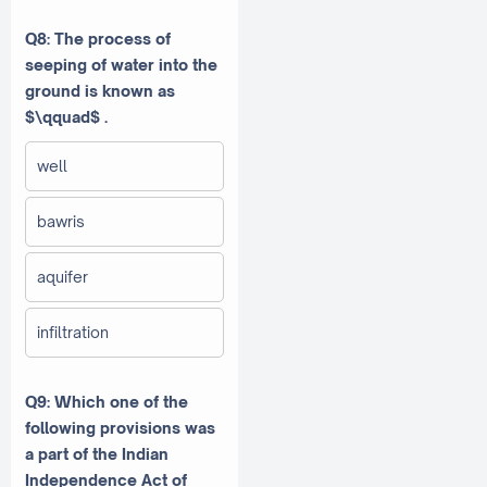
Q8: The process of
seeping of water into the
ground is known as
$\qquad$ .
well
bawris
aquifer
infiltration
Q9: Which one of the
following provisions was
a part of the Indian
Independence Act of