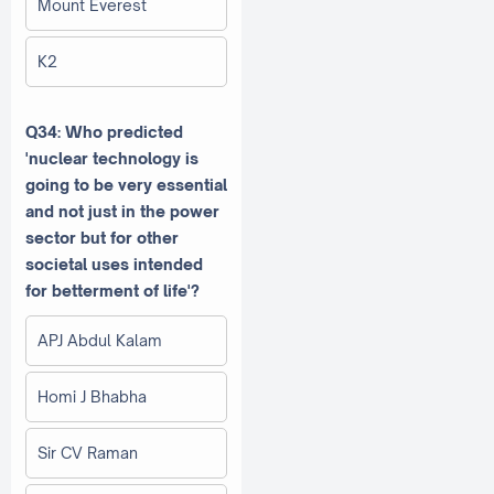
Mount Everest
K2
Q34: Who predicted
'nuclear technology is
going to be very essential
and not just in the power
sector but for other
societal uses intended
for betterment of life'?
APJ Abdul Kalam
Homi J Bhabha
Sir CV Raman