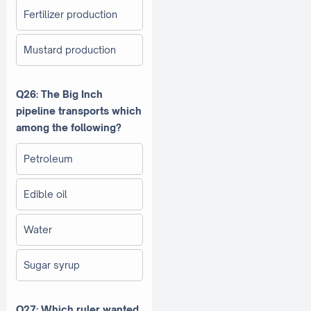
Fertilizer production
Mustard production
Q26: The Big Inch
pipeline transports which
among the following?
Petroleum
Edible oil
Water
Sugar syrup
Q27: Which ruler wanted