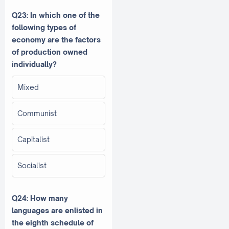
Q23: In which one of the
following types of
economy are the factors
of production owned
individually?
Mixed
Communist
Capitalist
Socialist
Q24: How many
languages are enlisted in
the eighth schedule of