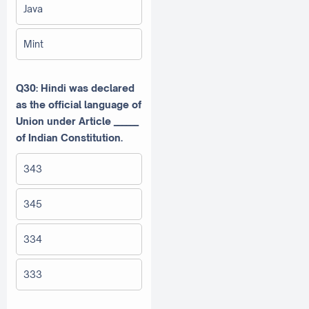
Java
Mint
Q30: Hindi was declared
as the official language of
Union under Article ______
of Indian Constitution.
343
345
334
333