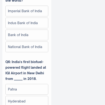
the world?
Imperial Bank of India
Indus Bank of India
Bank of India
National Bank of India
Q6: India's first biofuel-
powered flight landed at
IGI Airport in New Delhi
from ______ in 2018.
Patna
Hyderabad