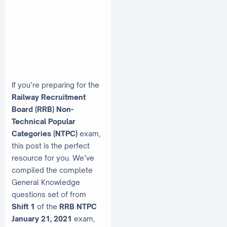
If you’re preparing for the
Railway Recruitment
Board (RRB) Non-
Technical Popular
Categories (NTPC)
exam,
this post is the perfect
resource for you. We’ve
compiled the complete
General Knowledge
questions set of from
Shift 1
of the
RRB NTPC
January 21, 2021
exam,