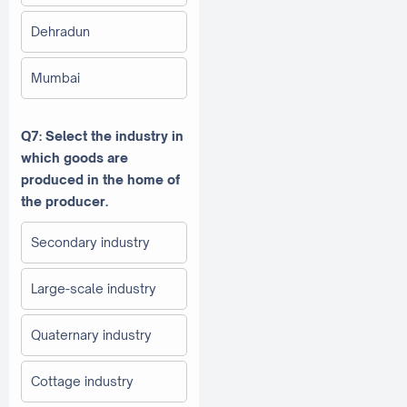
Dehradun
Mumbai
Q7: Select the industry in
which goods are
produced in the home of
the producer.
Secondary industry
Large-scale industry
Quaternary industry
Cottage industry