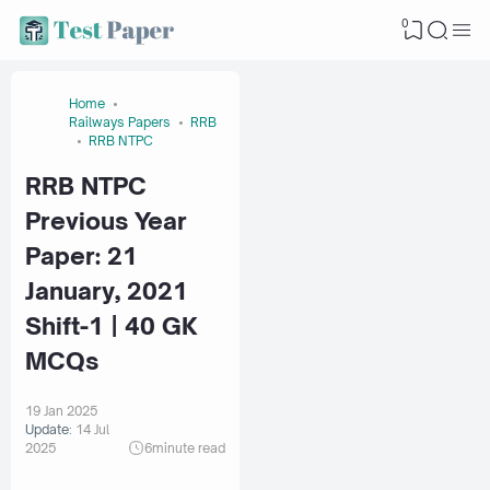
0
Home
Railways Papers
RRB
RRB NTPC
RRB NTPC
Previous Year
Paper: 21
January, 2021
Shift-1 | 40 GK
MCQs
19 Jan 2025
Update:
14 Jul
2025
6
minute read