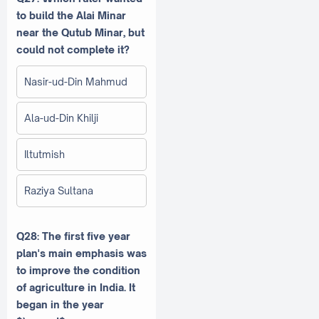
to build the Alai Minar
near the Qutub Minar, but
could not complete it?
Nasir-ud-Din Mahmud
Ala-ud-Din Khilji
Iltutmish
Raziya Sultana
Q28: The first five year
plan's main emphasis was
to improve the condition
of agriculture in India. It
began in the year