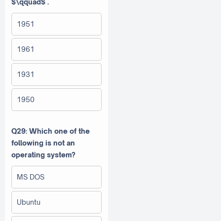
$\qquad$ .
1951
1961
1931
1950
Q29: Which one of the
following is not an
operating system?
MS DOS
Ubuntu