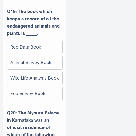
Q19: The book which
keeps a record of all the
endangered animals and
plants is ______.
Red Data Book
Animal Survey Book
Wild Life Analysis Book
Eco Survey Book
Q20: The Mysuru Palace
in Karnataka was an
official residence of
which of the following