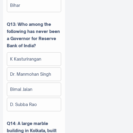
Bihar
Q13: Who among the
following has never been
a Governor for Reserve
Bank of India?
K Kasturirangan
Dr. Manmohan Singh
Bimal Jalan
D. Subba Rao
Q14: A large marble
building in Kolkata, built