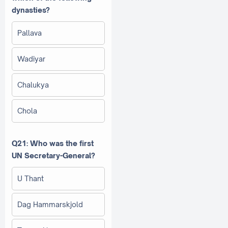
dynasties?
Pallava
Wadiyar
Chalukya
Chola
Q21: Who was the first
UN Secretary-General?
U Thant
Dag Hammarskjold