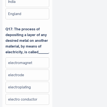
India
England
Q17: The process of
depositing a layer of any
desired metal on another
material, by means of
electricity, is called_______.
electromagnet
electrode
electroplating
electro conductor