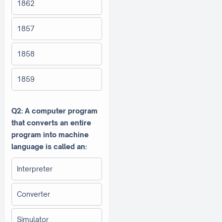
1862
1857
1858
1859
Q2: A computer program
that converts an entire
program into machine
language is called an:
Interpreter
Converter
Simulator