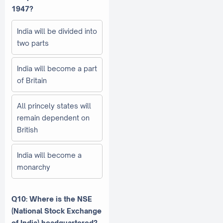
1947?
India will be divided into
two parts
India will become a part
of Britain
All princely states will
remain dependent on
British
India will become a
monarchy
Q10: Where is the NSE
(National Stock Exchange
of India) headquartered?