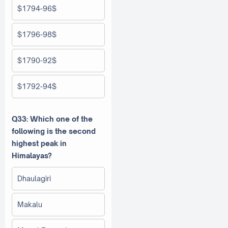
$1794-96$
$1796-98$
$1790-92$
$1792-94$
Q33: Which one of the
following is the second
highest peak in
Himalayas?
Dhaulagiri
Makalu