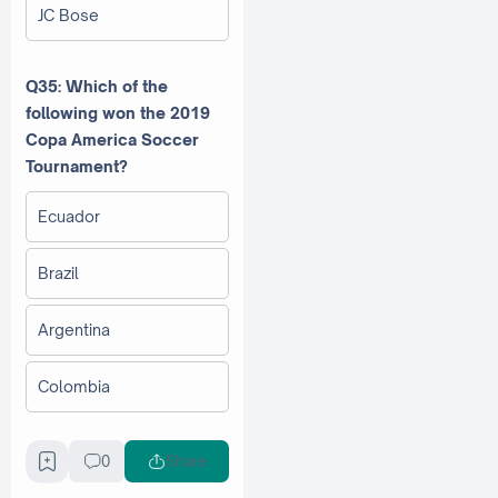
JC Bose
Q35: Which of the
following won the 2019
Copa America Soccer
Tournament?
Ecuador
Brazil
Argentina
Colombia
Q36: Which Indian state
0
Share
was the first to establish