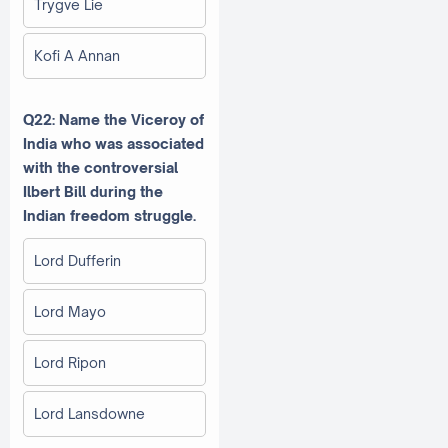
Trygve Lie
Kofi A Annan
Q22: Name the Viceroy of
India who was associated
with the controversial
Ilbert Bill during the
Indian freedom struggle.
Lord Dufferin
Lord Mayo
Lord Ripon
Lord Lansdowne