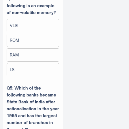
following is an example
of non-volatile memory?
VLSI
ROM
RAM
LSI
Q5: Which of the
following banks became
State Bank of India after
nationalisation in the year
1955 and has the largest
number of branches in