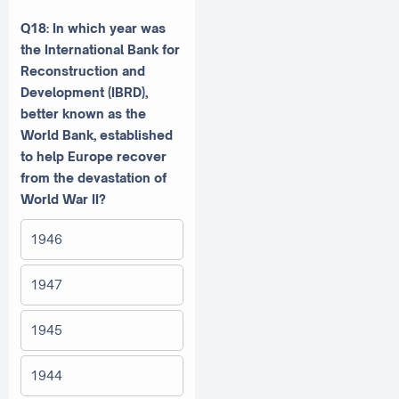
Q18: In which year was
the International Bank for
Reconstruction and
Development (IBRD),
better known as the
World Bank, established
to help Europe recover
from the devastation of
World War II?
1946
1947
1945
1944