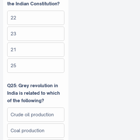
the Indian Constitution?
22
23
21
25
Q25: Grey revolution in
India is related to which
of the following?
Crude oil production
Coal production