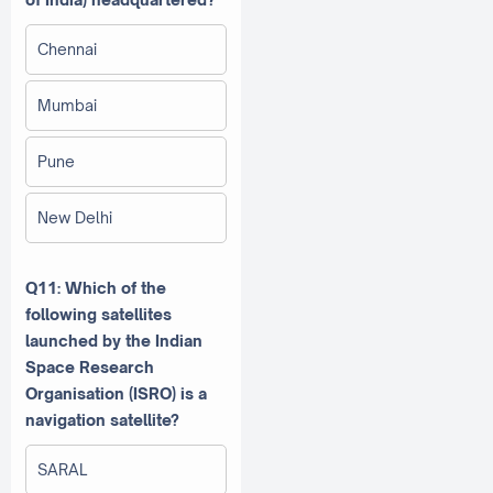
Chennai
Mumbai
Pune
New Delhi
Q11: Which of the
following satellites
launched by the Indian
Space Research
Organisation (ISRO) is a
navigation satellite?
SARAL