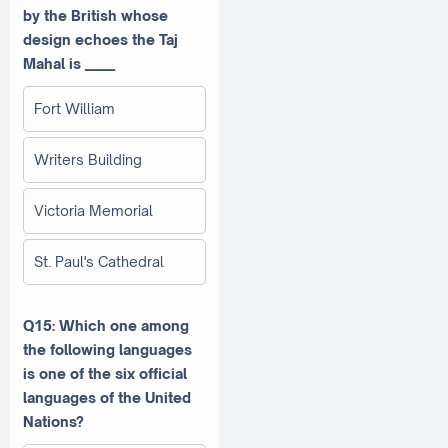
by the British whose
design echoes the Taj
Mahal is _____
Fort William
Writers Building
Victoria Memorial
St. Paul's Cathedral
Q15: Which one among
the following languages
is one of the six official
languages of the United
Nations?