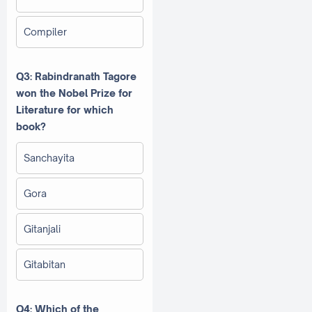
Compiler
Q3: Rabindranath Tagore
won the Nobel Prize for
Literature for which
book?
Sanchayita
Gora
Gitanjali
Gitabitan
Q4: Which of the