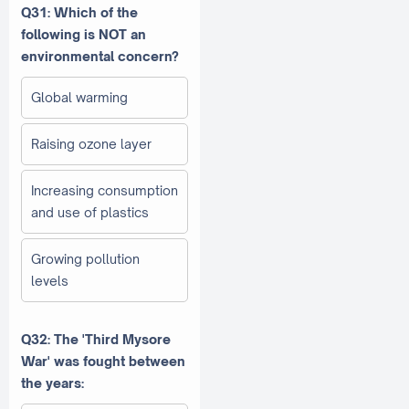
Q31: Which of the
following is NOT an
environmental concern?
Global warming
Raising ozone layer
Increasing consumption
and use of plastics
Growing pollution
levels
Q32: The 'Third Mysore
War' was fought between
the years: