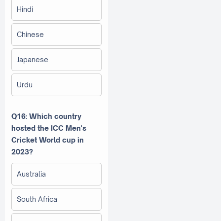
Hindi
Chinese
Japanese
Urdu
Q16: Which country
hosted the ICC Men's
Cricket World cup in
2023?
Australia
South Africa