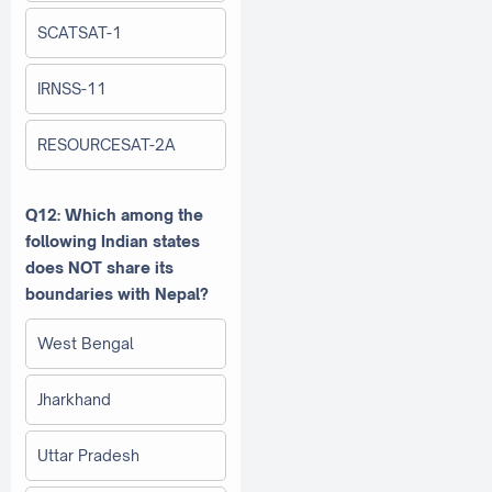
SCATSAT-1
IRNSS-11
RESOURCESAT-2A
Q12: Which among the
following Indian states
does NOT share its
boundaries with Nepal?
West Bengal
Jharkhand
Uttar Pradesh