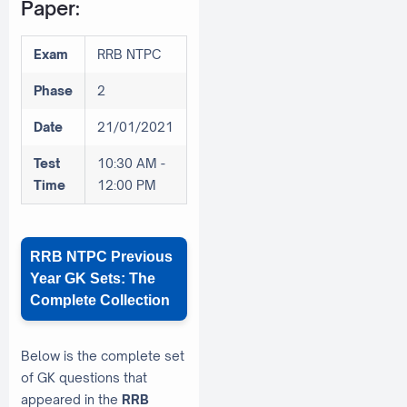
Paper:
Exam
RRB NTPC
Phase
2
Date
21/01/2021
Test
10:30 AM -
Time
12:00 PM
RRB NTPC Previous
Year GK Sets: The
Complete Collection
Below is the complete set
of GK questions that
appeared in the
RRB