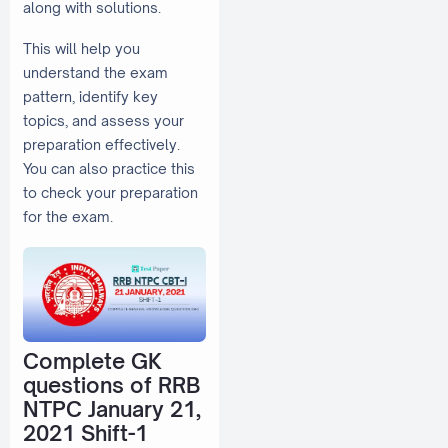
along with solutions.
This will help you
understand the exam
pattern, identify key
topics, and assess your
preparation effectively.
You can also practice this
to check your preparation
for the exam.
Complete GK
questions of RRB
NTPC January 21,
2021 Shift-1