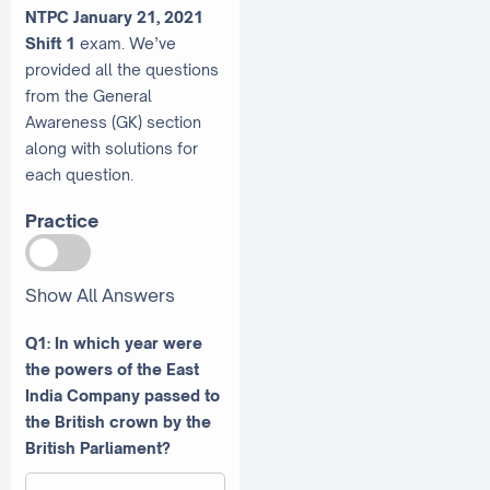
NTPC January 21, 2021
Shift 1
exam. We’ve
provided all the questions
from the General
Awareness (GK) section
along with solutions for
each question.
Practice
Show All Answers
Q1: In which year were
the powers of the East
India Company passed to
the British crown by the
British Parliament?