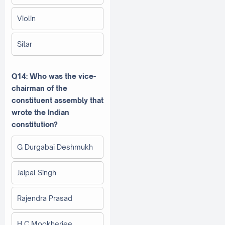
Violin
Sitar
Q14: Who was the vice-
chairman of the
constituent assembly that
wrote the Indian
constitution?
G Durgabai Deshmukh
Jaipal Singh
Rajendra Prasad
H C Mookherjee