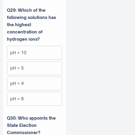
Q29: Which of the
following solutions has
the highest
concentration of
hydrogen ions?
pH = 10
pH = 5
pH = 4
pH = 8
Q30: Who appoints the
State Election
Commissioner?