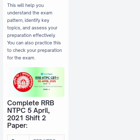
This will help you
understand the exam
pattern, identify key
topics, and assess your
preparation effectively.
You can also practice this
to check your preparation
for the exam.
Complete RRB
NTPC 5 April,
2021 Shift 2
Paper: