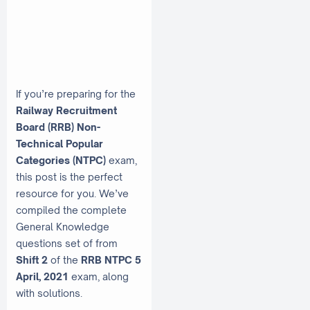
If you’re preparing for the
Railway Recruitment
Board (RRB) Non-
Technical Popular
Categories (NTPC)
exam,
this post is the perfect
resource for you. We’ve
compiled the complete
General Knowledge
questions set of from
Shift 2
of the
RRB NTPC 5
April, 2021
exam, along
with solutions.