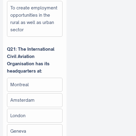
To create employment
opportunities in the
rural as well as urban
sector
Q21: The International
Civil Aviation
Organisation has its
headquarters at:
Montreal
Amsterdam
London
Geneva