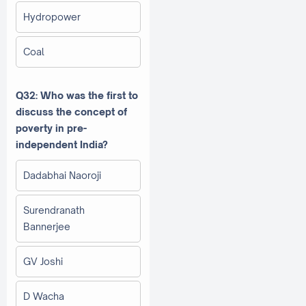
Hydropower
Coal
Q32: Who was the first to
discuss the concept of
poverty in pre-
independent India?
Dadabhai Naoroji
Surendranath
Bannerjee
GV Joshi
D Wacha