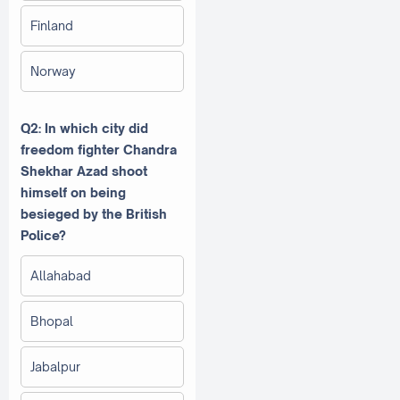
Finland
Norway
Q2: In which city did
freedom fighter Chandra
Shekhar Azad shoot
himself on being
besieged by the British
Police?
Allahabad
Bhopal
Jabalpur