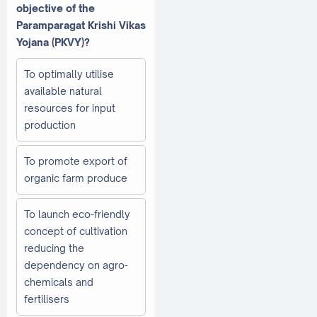
objective of the
Paramparagat Krishi Vikas
Yojana (PKVY)?
To optimally utilise
available natural
resources for input
production
To promote export of
organic farm produce
To launch eco-friendly
concept of cultivation
reducing the
dependency on agro-
chemicals and
fertilisers