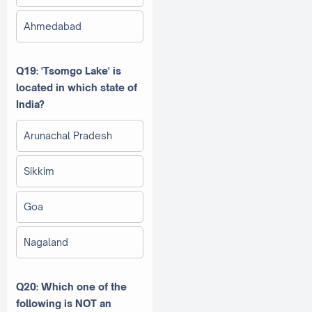
Ahmedabad
Q19: 'Tsomgo Lake' is
located in which state of
India?
Arunachal Pradesh
Sikkim
Goa
Nagaland
Q20: Which one of the
following is NOT an