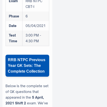
Exam
RRB NTPC
CBT-I
Phase
6
Date
05/04/2021
Test
3:00 PM -
Time
4:30 PM
RRB NTPC Previous
Year GK Sets: The
Complete Collection
Below is the complete set
of GK questions that
appeared in the
5 April,
2021 Shift 2
exam. We’ve