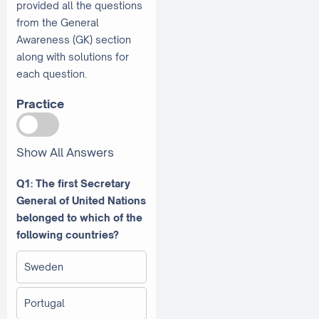
provided all the questions
from the General
Awareness (GK) section
along with solutions for
each question.
Practice
Show All Answers
Q1: The first Secretary
General of United Nations
belonged to which of the
following countries?
Sweden
Portugal