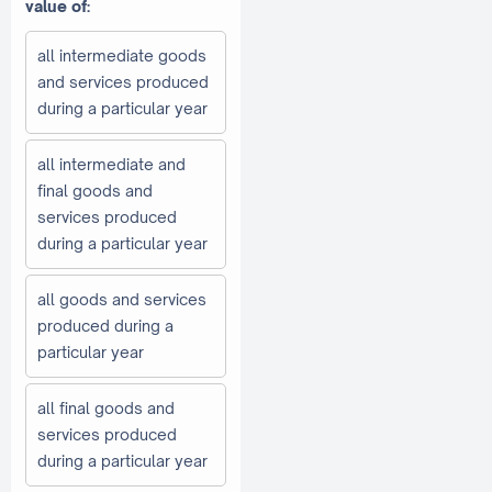
value of:
all intermediate goods
and services produced
during a particular year
all intermediate and
final goods and
services produced
during a particular year
all goods and services
produced during a
particular year
all final goods and
services produced
during a particular year