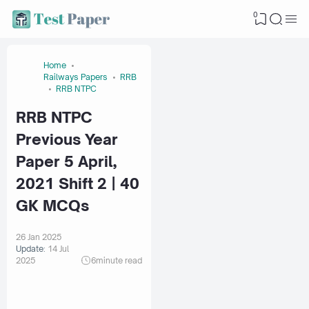
0
Home
Railways Papers
RRB
RRB NTPC
RRB NTPC
Previous Year
Paper 5 April,
2021 Shift 2 | 40
GK MCQs
26 Jan 2025
Update:
14 Jul
2025
6
minute read