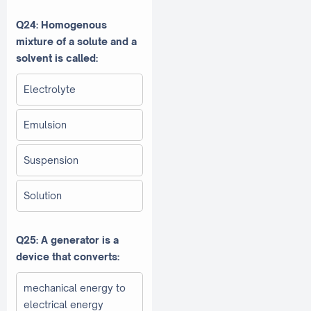
Q24: Homogenous
mixture of a solute and a
solvent is called:
Electrolyte
Emulsion
Suspension
Solution
Q25: A generator is a
device that converts:
mechanical energy to
electrical energy