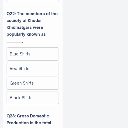
Q22: The members of the
society of Khudai
Khidmatgars were
popularly known as
_________.
Blue Shirts
Red Shirts
Green Shirts
Black Shirts
Q23: Gross Domestic
Production is the total