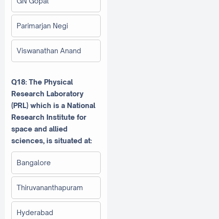
GN Gopal
Parimarjan Negi
Viswanathan Anand
Q18: The Physical
Research Laboratory
(PRL) which is a National
Research Institute for
space and allied
sciences, is situated at:
Bangalore
Thiruvananthapuram
Hyderabad