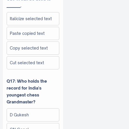
________.
Italicize selected text
Paste copied text
Copy selected text
Cut selected text
Q17: Who holds the
record for India's
youngest chess
Grandmaster?
D Gukesh