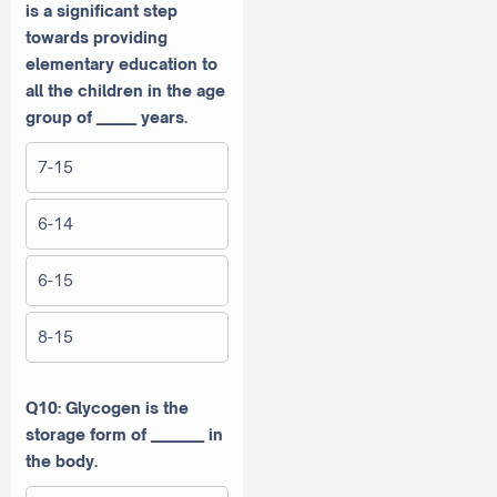
is a significant step
towards providing
elementary education to
all the children in the age
group of ______ years.
7-15
6-14
6-15
8-15
Q10: Glycogen is the
storage form of ________ in
the body.