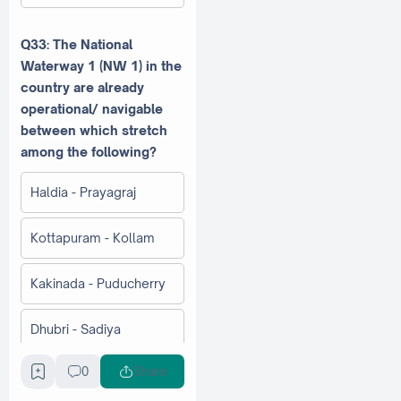
Q33: The National
Waterway 1 (NW 1) in the
country are already
operational/ navigable
between which stretch
among the following?
Haldia - Prayagraj
Kottapuram - Kollam
Kakinada - Puducherry
Dhubri - Sadiya
0
Share
Q34: Which is the largest