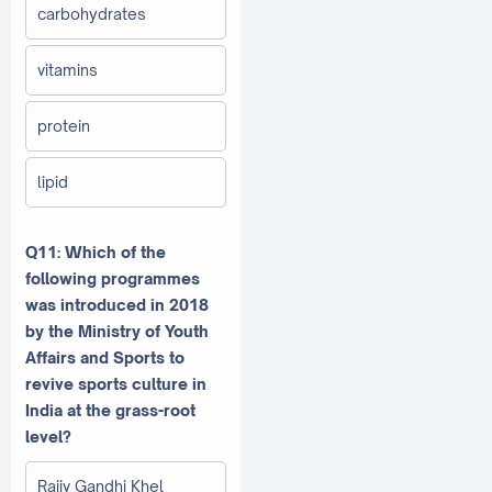
carbohydrates
vitamins
protein
lipid
Q11: Which of the
following programmes
was introduced in 2018
by the Ministry of Youth
Affairs and Sports to
revive sports culture in
India at the grass-root
level?
Rajiv Gandhi Khel