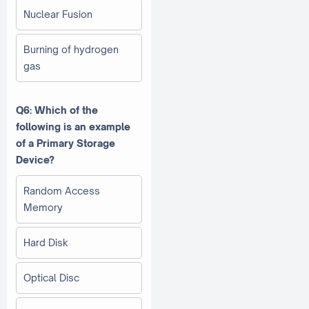
Nuclear Fusion
Burning of hydrogen
gas
Q6: Which of the
following is an example
of a Primary Storage
Device?
Random Access
Memory
Hard Disk
Optical Disc