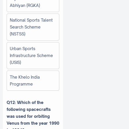
Abhiyan (RGKA)
National Sports Talent
Search Scheme
(NSTSS)
Urban Sports
Infrastructure Scheme
(USIS)
The Khelo India
Programme
Q12: Which of the
following spacecrafts
was used for orbiting
Venus from the year 1990