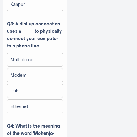
Kanpur
Q3: A dial-up connection
uses a ______ to physically
connect your computer
to a phone line.
Multiplexer
Modem
Hub
Ethernet
Q4: What is the meaning
of the word 'Mohenjo-