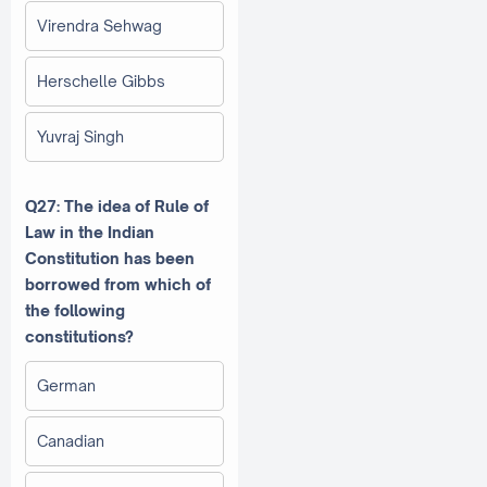
Virendra Sehwag
Herschelle Gibbs
Yuvraj Singh
Q27: The idea of Rule of
Law in the Indian
Constitution has been
borrowed from which of
the following
constitutions?
German
Canadian