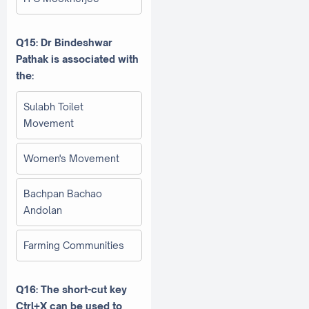
Q15: Dr Bindeshwar
Pathak is associated with
the:
Sulabh Toilet
Movement
Women's Movement
Bachpan Bachao
Andolan
Farming Communities
Q16: The short-cut key
Ctrl+X can be used to