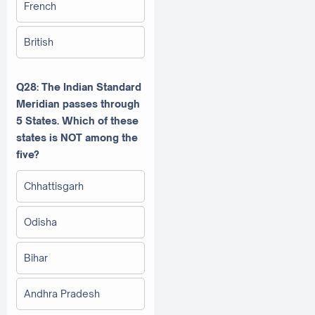
French
British
Q28: The Indian Standard
Meridian passes through
5 States. Which of these
states is NOT among the
five?
Chhattisgarh
Odisha
Bihar
Andhra Pradesh