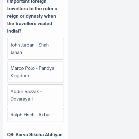
(important foreign
travellers to the ruler's
reign or dynasty when
the travellers visited
India)?
John Jurdan - Shah
Jahan
Marco Polo - Pandya
Kingdom
Abdur Razzak -
Devaraya II
Ralph Fisch - Akbar
Q9: Sarva Siksha Abhiyan