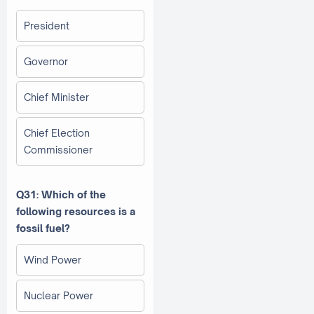
President
Governor
Chief Minister
Chief Election
Commissioner
Q31: Which of the
following resources is a
fossil fuel?
Wind Power
Nuclear Power