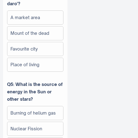
daro'?
A market area
Mount of the dead
Favourite city
Place of living
Q5: What is the source of
energy in the Sun or
other stars?
Burning of helium gas
Nuclear Fission