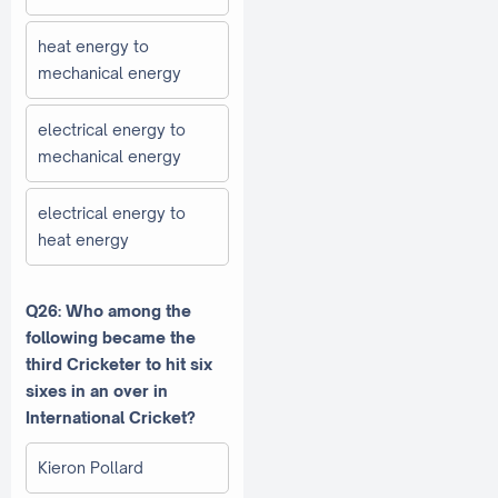
heat energy to
mechanical energy
electrical energy to
mechanical energy
electrical energy to
heat energy
Q26: Who among the
following became the
third Cricketer to hit six
sixes in an over in
International Cricket?
Kieron Pollard