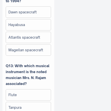
to 1994?
Dawn spacecraft
Hayabusa
Atlantis spacecraft
Magellan spacecraft
Q13: With which musical
instrument is the noted
musician Mrs. N. Rajam
associated?
Flute
Tanpura