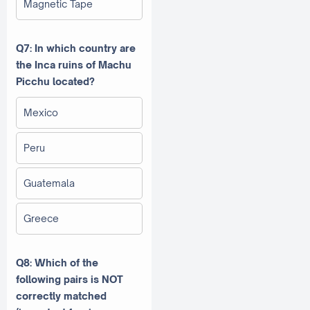
Magnetic Tape
Q7: In which country are
the Inca ruins of Machu
Picchu located?
Mexico
Peru
Guatemala
Greece
Q8: Which of the
following pairs is NOT
correctly matched