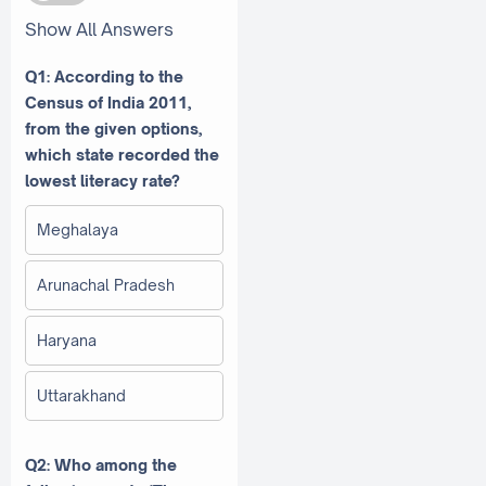
Show All Answers
Q1: According to the
Census of India 2011,
from the given options,
which state recorded the
lowest literacy rate?
Meghalaya
Arunachal Pradesh
Haryana
Uttarakhand
Q2: Who among the