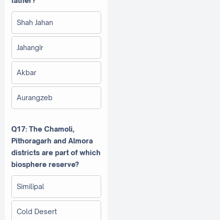
father?
Shah Jahan
Jahangir
Akbar
Aurangzeb
Q17: The Chamoli,
Pithoragarh and Almora
districts are part of which
biosphere reserve?
Similipal
Cold Desert