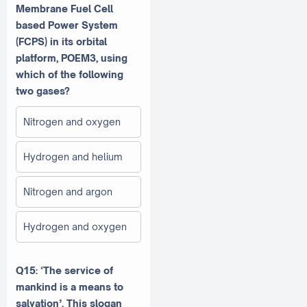
Membrane Fuel Cell
based Power System
(FCPS) in its orbital
platform, POEM3, using
which of the following
two gases?
Nitrogen and oxygen
Hydrogen and helium
Nitrogen and argon
Hydrogen and oxygen
Q15: ‘The service of
mankind is a means to
salvation’. This slogan