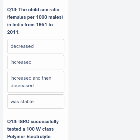
Q13: The child sex ratio
(females per 1000 males)
in India from 1951 to
2011:
decreased
increased
increased and then
decreased
was stable
Q14: ISRO successfully
tested a 100 W class
Polymer Electrolyte