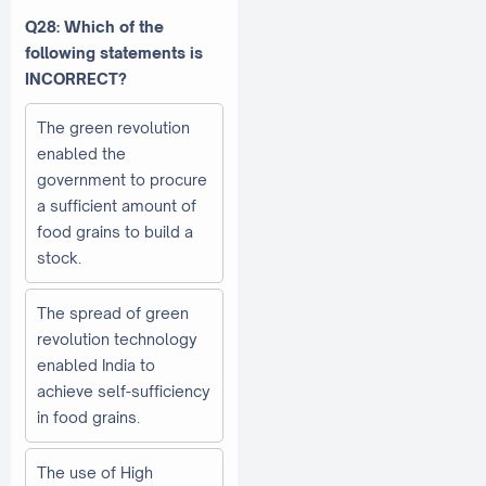
Q28: Which of the
following statements is
INCORRECT?
The green revolution
enabled the
government to procure
a sufficient amount of
food grains to build a
stock.
The spread of green
revolution technology
enabled India to
achieve self-sufficiency
in food grains.
The use of High