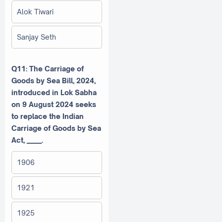
Alok Tiwari
Sanjay Seth
Q11: The Carriage of
Goods by Sea Bill, 2024,
introduced in Lok Sabha
on 9 August 2024 seeks
to replace the Indian
Carriage of Goods by Sea
Act, _____.
1906
1921
1925