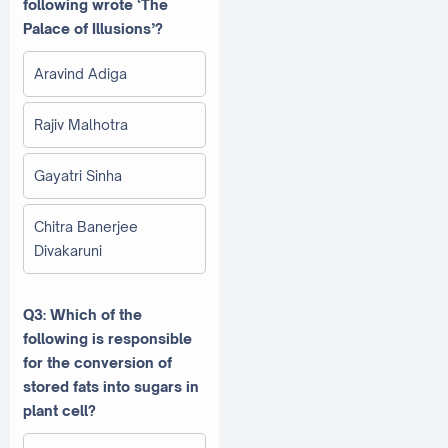
following wrote ‘The
Palace of Illusions’?
Aravind Adiga
Rajiv Malhotra
Gayatri Sinha
Chitra Banerjee
Divakaruni
Q3: Which of the
following is responsible
for the conversion of
stored fats into sugars in
plant cell?