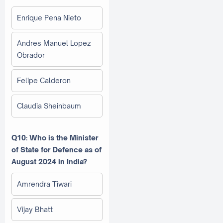
Enrique Pena Nieto
Andres Manuel Lopez
Obrador
Felipe Calderon
Claudia Sheinbaum
Q10: Who is the Minister
of State for Defence as of
August 2024 in India?
Amrendra Tiwari
Vijay Bhatt