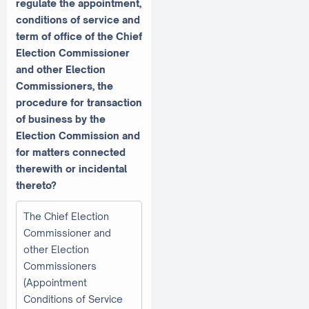
regulate the appointment,
conditions of service and
term of office of the Chief
Election Commissioner
and other Election
Commissioners, the
procedure for transaction
of business by the
Election Commission and
for matters connected
therewith or incidental
thereto?
The Chief Election
Commissioner and
other Election
Commissioners
(Appointment
Conditions of Service