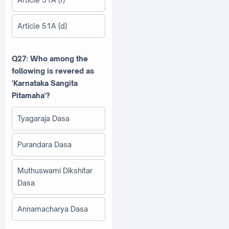
Article 51A (d)
Q27: Who among the
following is revered as
'Karnataka Sangita
Pitamaha'?
Tyagaraja Dasa
Purandara Dasa
Muthuswami Dikshitar
Dasa
Annamacharya Dasa