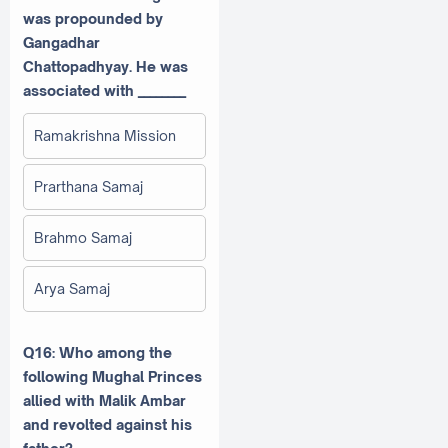
was propounded by
Gangadhar
Chattopadhyay. He was
associated with ________
Ramakrishna Mission
Prarthana Samaj
Brahmo Samaj
Arya Samaj
Q16: Who among the
following Mughal Princes
allied with Malik Ambar
and revolted against his