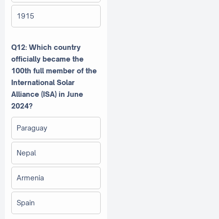
1915
Q12: Which country
officially became the
100th full member of the
International Solar
Alliance (ISA) in June
2024?
Paraguay
Nepal
Armenia
Spain