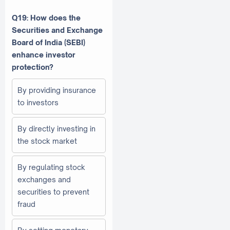
Q19: How does the
Securities and Exchange
Board of India (SEBI)
enhance investor
protection?
By providing insurance
to investors
By directly investing in
the stock market
By regulating stock
exchanges and
securities to prevent
fraud