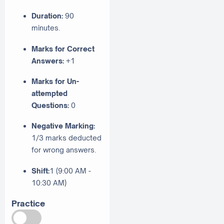
Duration:
90
minutes.
Marks for Correct
Answers:
+1
Marks for Un-
attempted
Questions:
0
Negative Marking:
1/3 marks deducted
for wrong answers.
Shift:
1 (9:00 AM -
10:30 AM)
Practice