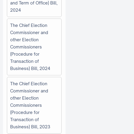
and Term of Office) Bill,
2024
The Chief Election
Commissioner and
other Election
Commissioners
(Procedure for
Transaction of
Business) Bill, 2024
The Chief Election
Commissioner and
other Election
Commissioners
(Procedure for
Transaction of
Business) Bill, 2023