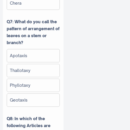
Chera
Q7: What do you call the
pattern of arrangement of
leaves on a stem or
branch?
Apotaxis
Thallotaxy
Phyllotaxy
Geotaxis
Q8: In which of the
following Articles are