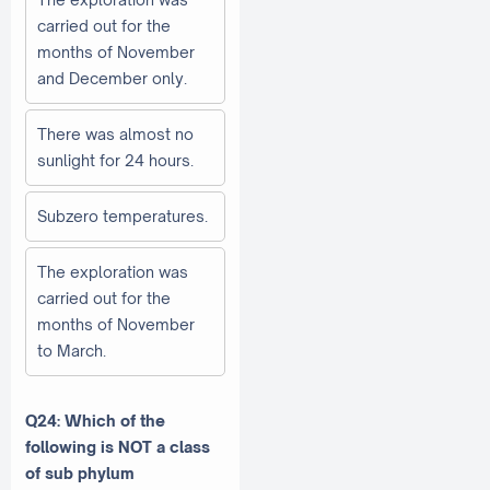
carried out for the
months of November
and December only.
There was almost no
sunlight for 24 hours.
Subzero temperatures.
The exploration was
carried out for the
months of November
to March.
Q24: Which of the
following is NOT a class
of sub phylum