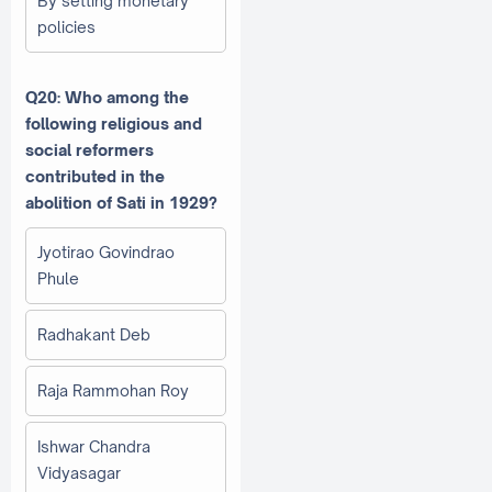
By setting monetary
policies
Q20: Who among the
following religious and
social reformers
contributed in the
abolition of Sati in 1929?
Jyotirao Govindrao
Phule
Radhakant Deb
Raja Rammohan Roy
Ishwar Chandra
Vidyasagar