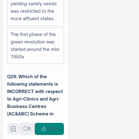
yielding variety seeds
was restricted to the
more affluent states.
The first phase of the
green revolution was
started around the mid-
1950s.
Q29: Which of the
following statements is
INCORRECT with respect
to Agri-Clinics and Agri-
Business Centres
(AC&ABC) Scheme in
India?
0
Share
NABARD is