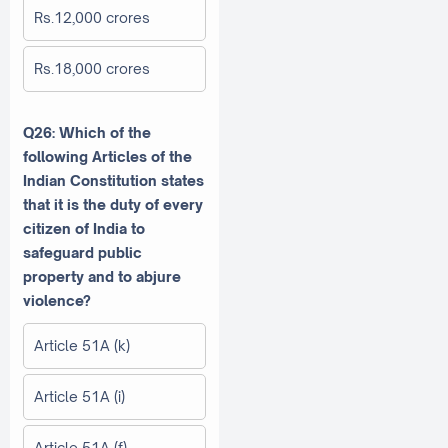
Rs.12,000 crores
Rs.18,000 crores
Q26: Which of the
following Articles of the
Indian Constitution states
that it is the duty of every
citizen of India to
safeguard public
property and to abjure
violence?
Article 51A (k)
Article 51A (i)
Article 51A (f)