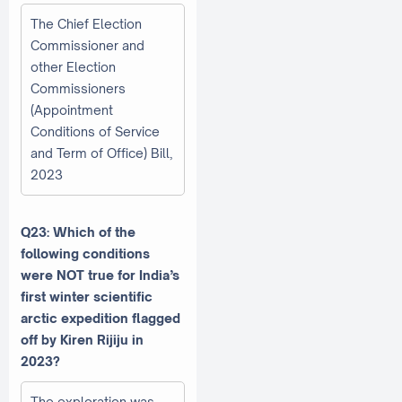
The Chief Election
Commissioner and
other Election
Commissioners
(Appointment
Conditions of Service
and Term of Office) Bill,
2023
Q23: Which of the
following conditions
were NOT true for India’s
first winter scientific
arctic expedition flagged
off by Kiren Rijiju in
2023?
The exploration was