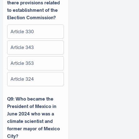
there provisions related
to establishment of the
Election Commission?
Article 330
Article 343
Article 353
Article 324
Q9: Who became the
President of Mexico in
June 2024 who was a
climate scientist and
former mayor of Mexico
City?