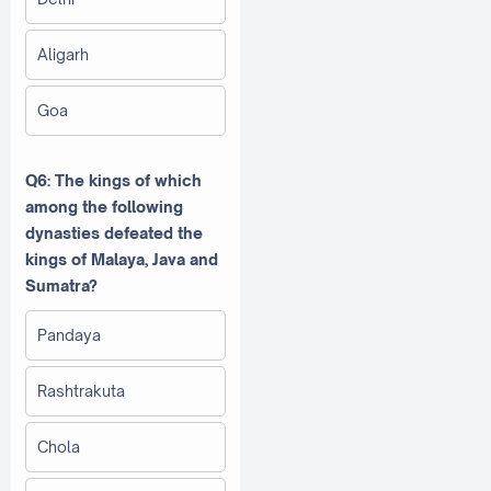
Aligarh
Goa
Q6: The kings of which
among the following
dynasties defeated the
kings of Malaya, Java and
Sumatra?
Pandaya
Rashtrakuta
Chola