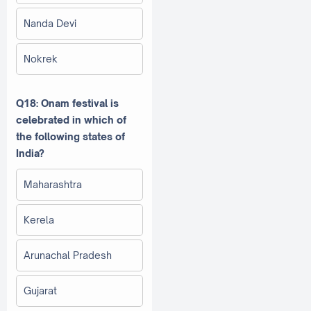
Nanda Devi
Nokrek
Q18: Onam festival is
celebrated in which of
the following states of
India?
Maharashtra
Kerela
Arunachal Pradesh
Gujarat