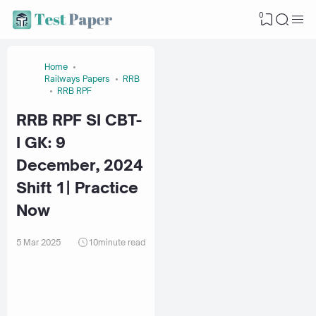
0
Home
Railways Papers
RRB
RRB RPF
RRB RPF SI CBT-
I GK: 9
December, 2024
Shift 1| Practice
Now
5 Mar 2025
10
minute read