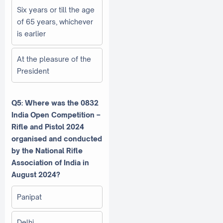
Six years or till the age
of 65 years, whichever
is earlier
At the pleasure of the
President
Q5: Where was the 0832
India Open Competition –
Rifle and Pistol 2024
organised and conducted
by the National Rifle
Association of India in
August 2024?
Panipat
Delhi