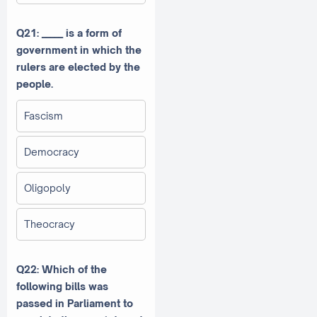
Q21: _____ is a form of
government in which the
rulers are elected by the
people.
Fascism
Democracy
Oligopoly
Theocracy
Q22: Which of the
following bills was
passed in Parliament to