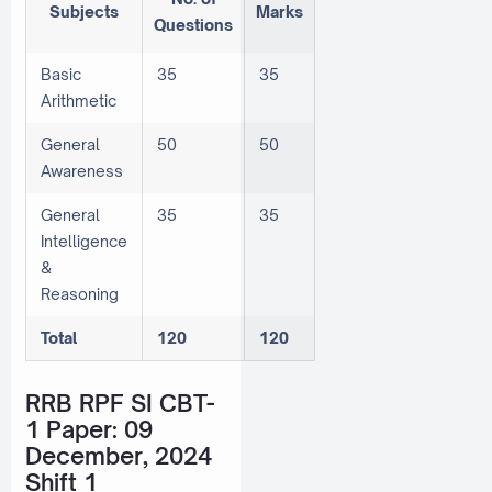
Subjects
Marks
Questions
Basic
35
35
Arithmetic
General
50
50
Awareness
General
35
35
Intelligence
&
Reasoning
Total
120
120
RRB RPF SI CBT-
1 Paper: 09
December, 2024
Shift 1