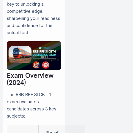
key to unlocking a
competitive edge,
sharpening your readiness
and confidence for the
actual test.
Exam Overview
(2024)
The RRB RPF SI CBT-1
exam evaluates
candidates across 3 key
subjects:
No. of