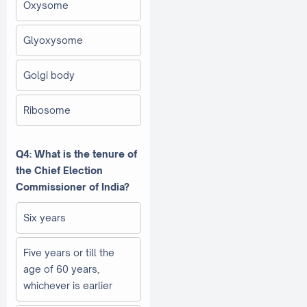
Oxysome
Glyoxysome
Golgi body
Ribosome
Q4: What is the tenure of
the Chief Election
Commissioner of India?
Six years
Five years or till the
age of 60 years,
whichever is earlier