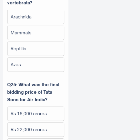
vertebrata?
Arachnida
Mammals
Reptilia
Aves
Q25: What was the final
bidding price of Tata
Sons for Air India?
Rs.16,000 crores
Rs.22,000 crores