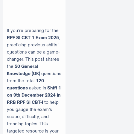
If you’re preparing for the
RPF SI CBT 1 Exam 2025
,
practicing previous shifts’
questions can be a game-
changer. This post shares
the
50 General
Knowledge (GK)
questions
from the total
120
questions
asked in
Shift 1
on 9th December 2024 in
RRB RPF SI CBT-I
to help
you gauge the exam’s
scope, difficulty, and
trending topics. This
targeted resource is your