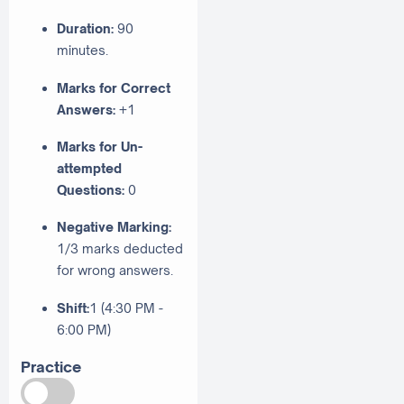
Duration:
90
minutes.
Marks for Correct
Answers:
+1
Marks for Un-
attempted
Questions:
0
Negative Marking:
1/3 marks deducted
for wrong answers.
Shift:
1 (4:30 PM -
6:00 PM)
Practice