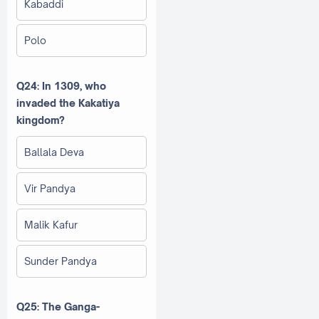
Kabaddi
Polo
Q24: In 1309, who
invaded the Kakatiya
kingdom?
Ballala Deva
Vir Pandya
Malik Kafur
Sunder Pandya
Q25: The Ganga-