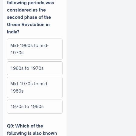
following periods was
considered as the
second phase of the
Green Revolution in
India?
Mid-1960s to mid-
1970s
1960s to 1970s
Mid-1970s to mid-
1980s
1970s to 1980s
Q9: Which of the
following is also known