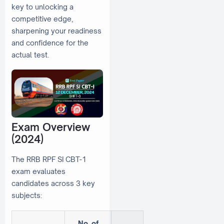
key to unlocking a
competitive edge,
sharpening your readiness
and confidence for the
actual test.
Exam Overview
(2024)
The RRB RPF SI CBT-1
exam evaluates
candidates across 3 key
subjects:
No. of