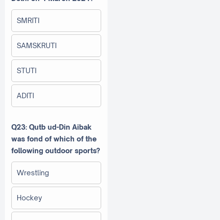
SMRITI
SAMSKRUTI
STUTI
ADITI
Q23: Qutb ud-Din Aibak
was fond of which of the
following outdoor sports?
Wrestling
Hockey