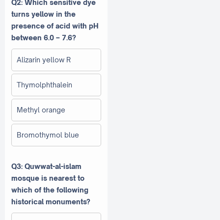
Q2: Which sensitive dye
turns yellow in the
presence of acid with pH
between 6.0 – 7.6?
Alizarin yellow R
Thymolphthalein
Methyl orange
Bromothymol blue
Q3: Quwwat-al-islam
mosque is nearest to
which of the following
historical monuments?