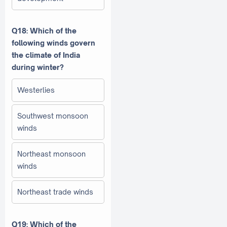
Q18: Which of the
following winds govern
the climate of India
during winter?
Westerlies
Southwest monsoon
winds
Northeast monsoon
winds
Northeast trade winds
Q19: Which of the