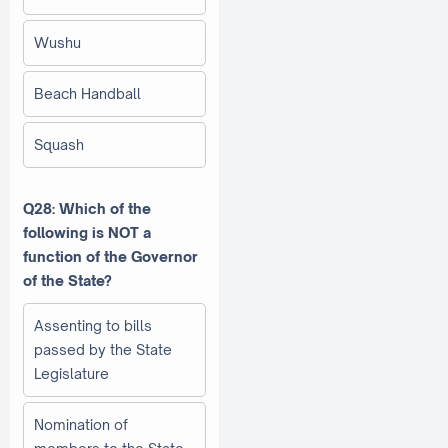
Wushu
Beach Handball
Squash
Q28: Which of the
following is NOT a
function of the Governor
of the State?
Assenting to bills
passed by the State
Legislature
Nomination of