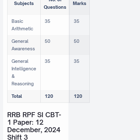
Subjects
Marks
Questions
Basic
35
35
Arithmetic
General
50
50
Awareness
General
35
35
Intelligence
&
Reasoning
Total
120
120
RRB RPF SI CBT-
1 Paper: 12
December, 2024
Shift 3