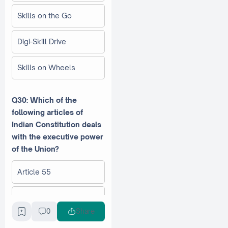
Skills on the Go
Digi-Skill Drive
Skills on Wheels
Q30: Which of the
following articles of
Indian Constitution deals
with the executive power
of the Union?
Article 55
Article 52
0
Share
Article 54