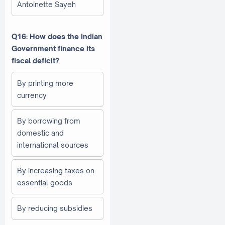
Antoinette Sayeh
Q16: How does the Indian
Government finance its
fiscal deficit?
By printing more
currency
By borrowing from
domestic and
international sources
By increasing taxes on
essential goods
By reducing subsidies