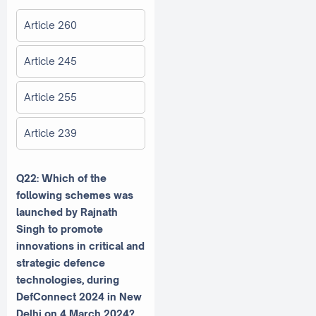
Article 260
Article 245
Article 255
Article 239
Q22: Which of the
following schemes was
launched by Rajnath
Singh to promote
innovations in critical and
strategic defence
technologies, during
DefConnect 2024 in New
Delhi on 4 March 2024?