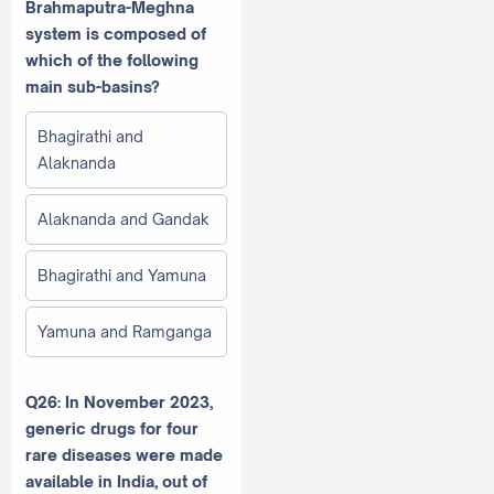
Brahmaputra-Meghna
system is composed of
which of the following
main sub-basins?
Bhagirathi and
Alaknanda
Alaknanda and Gandak
Bhagirathi and Yamuna
Yamuna and Ramganga
Q26: In November 2023,
generic drugs for four
rare diseases were made
available in India, out of