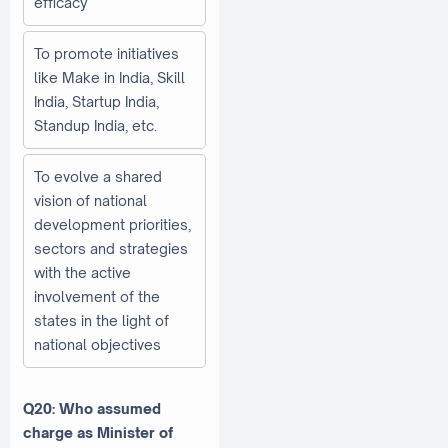
efficacy
To promote initiatives
like Make in India, Skill
India, Startup India,
Standup India, etc.
To evolve a shared
vision of national
development priorities,
sectors and strategies
with the active
involvement of the
states in the light of
national objectives
Q20: Who assumed
charge as Minister of