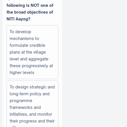
following is NOT one of
the broad objectives of
NITI Aayog?
To develop
mechanisms to
formulate credible
plans at the village
level and aggregate
these progressively at
higher levels
To design strategic and
long-term policy and
programme
frameworks and
initiatives, and monitor
their progress and their