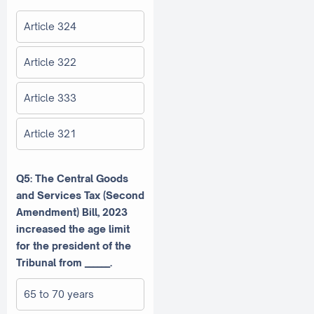
Article 324
Article 322
Article 333
Article 321
Q5: The Central Goods
and Services Tax (Second
Amendment) Bill, 2023
increased the age limit
for the president of the
Tribunal from ______.
65 to 70 years