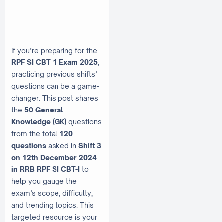
If you’re preparing for the
RPF SI CBT 1 Exam 2025
,
practicing previous shifts’
questions can be a game-
changer. This post shares
the
50 General
Knowledge (GK)
questions
from the total
120
questions
asked in
Shift 3
on 12th December 2024
in RRB RPF SI CBT-I
to
help you gauge the
exam’s scope, difficulty,
and trending topics. This
targeted resource is your