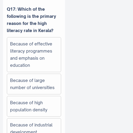
Q17: Which of the
following is the primary
reason for the high
literacy rate in Kerala?
Because of effective
literacy programmes
and emphasis on
education
Because of large
number of universities
Because of high
population density
Because of industrial
development