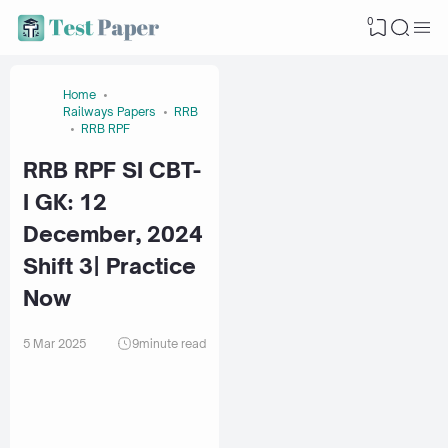
0
Home
Railways Papers
RRB
RRB RPF
RRB RPF SI CBT-
I GK: 12
December, 2024
Shift 3| Practice
Now
5 Mar 2025
9
minute read