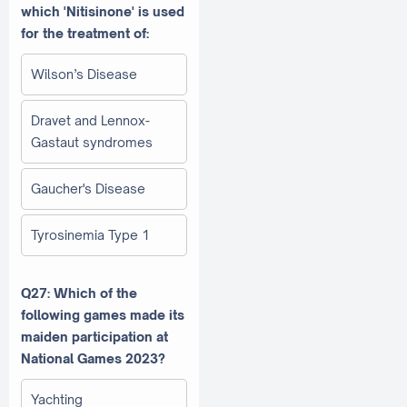
which 'Nitisinone' is used
for the treatment of:
Wilson’s Disease
Dravet and Lennox-
Gastaut syndromes
Gaucher's Disease
Tyrosinemia Type 1
Q27: Which of the
following games made its
maiden participation at
National Games 2023?
Yachting