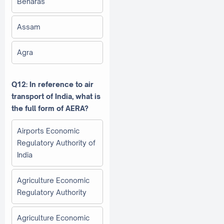
Benaras
Assam
Agra
Q12: In reference to air
transport of India, what is
the full form of AERA?
Airports Economic
Regulatory Authority of
India
Agriculture Economic
Regulatory Authority
Agriculture Economic