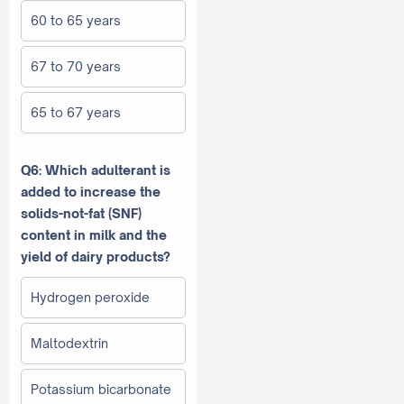
60 to 65 years
67 to 70 years
65 to 67 years
Q6: Which adulterant is
added to increase the
solids-not-fat (SNF)
content in milk and the
yield of dairy products?
Hydrogen peroxide
Maltodextrin
Potassium bicarbonate