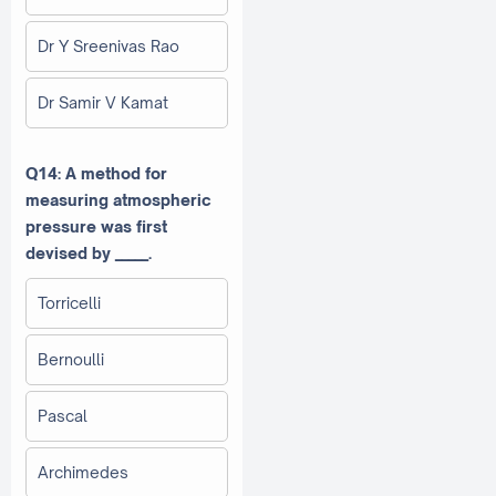
Dr Y Sreenivas Rao
Dr Samir V Kamat
Q14: A method for
measuring atmospheric
pressure was first
devised by _____.
Torricelli
Bernoulli
Pascal
Archimedes