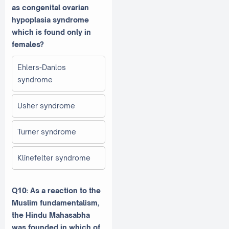
as congenital ovarian
hypoplasia syndrome
which is found only in
females?
Ehlers-Danlos
syndrome
Usher syndrome
Turner syndrome
Klinefelter syndrome
Q10: As a reaction to the
Muslim fundamentalism,
the Hindu Mahasabha
was founded in which of