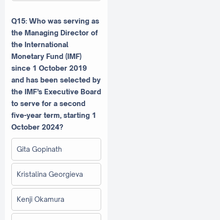
Q15: Who was serving as
the Managing Director of
the International
Monetary Fund (IMF)
since 1 October 2019
and has been selected by
the IMF’s Executive Board
to serve for a second
five-year term, starting 1
October 2024?
Gita Gopinath
Kristalina Georgieva
Kenji Okamura