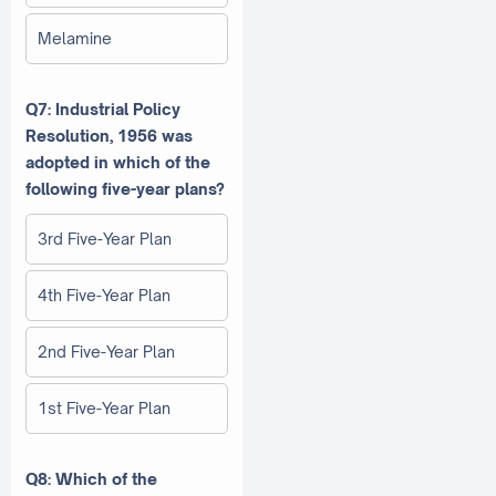
Melamine
Q7: Industrial Policy
Resolution, 1956 was
adopted in which of the
following five-year plans?
3rd Five-Year Plan
4th Five-Year Plan
2nd Five-Year Plan
1st Five-Year Plan
Q8: Which of the