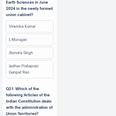
Earth Sciences in June
2024 in the newly formed
union cabinet?
Virendra Kumar
L Murugan
Jitendra Singh
Jadhav Prataprao
Ganpat Rao
Q21: Which of the
following Articles of the
Indian Constitution deals
with the administration of
Union Territories?