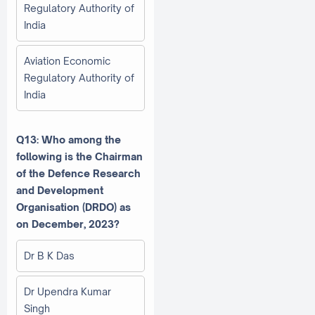
Regulatory Authority of
India
Aviation Economic
Regulatory Authority of
India
Q13: Who among the
following is the Chairman
of the Defence Research
and Development
Organisation (DRDO) as
on December, 2023?
Dr B K Das
Dr Upendra Kumar
Singh