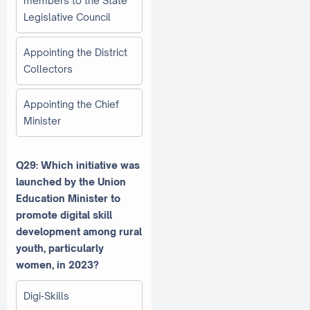
members to the State
Legislative Council
Appointing the District
Collectors
Appointing the Chief
Minister
Q29: Which initiative was
launched by the Union
Education Minister to
promote digital skill
development among rural
youth, particularly
women, in 2023?
Digi-Skills