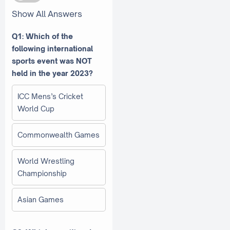
Show All Answers
Q1: Which of the
following international
sports event was NOT
held in the year 2023?
ICC Mens’s Cricket
World Cup
Commonwealth Games
World Wrestling
Championship
Asian Games