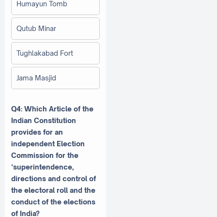
Humayun Tomb
Qutub Minar
Tughlakabad Fort
Jama Masjid
Q4: Which Article of the
Indian Constitution
provides for an
independent Election
Commission for the
‘superintendence,
directions and control of
the electoral roll and the
conduct of the elections
of India?