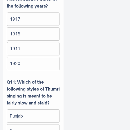
the following years?
1917
1915
1911
1920
Q11: Which of the
following styles of Thumri
singing is meant to be
fairly slow and staid?
Punjab