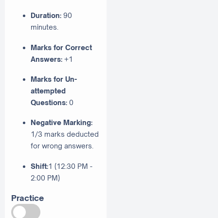
Duration:
90
minutes.
Marks for Correct
Answers:
+1
Marks for Un-
attempted
Questions:
0
Negative Marking:
1/3 marks deducted
for wrong answers.
Shift:
1 (12:30 PM -
2:00 PM)
Practice