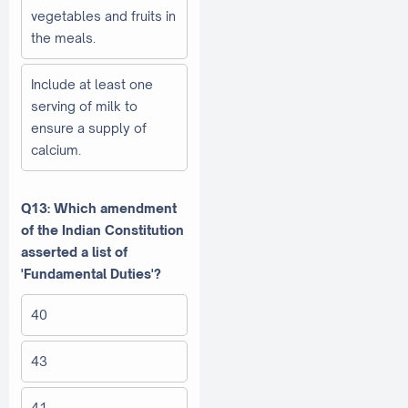
vegetables and fruits in
the meals.
Include at least one
serving of milk to
ensure a supply of
calcium.
Q13: Which amendment
of the Indian Constitution
asserted a list of
'Fundamental Duties'?
40
43
41