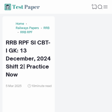
0
Home
Railways Papers
RRB
RRB RPF
RRB RPF SI CBT-
I GK: 13
December, 2024
Shift 2| Practice
Now
5 Mar 2025
10
minute read