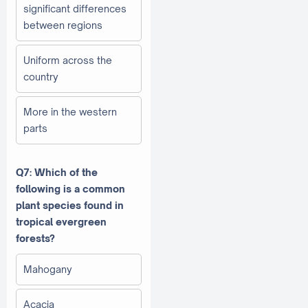
significant differences
between regions
Uniform across the
country
More in the western
parts
Q7: Which of the
following is a common
plant species found in
tropical evergreen
forests?
Mahogany
Acacia