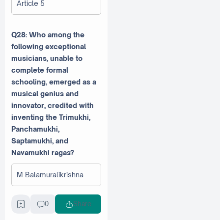
Article 5
Q28: Who among the
following exceptional
musicians, unable to
complete formal
schooling, emerged as a
musical genius and
innovator, credited with
inventing the Trimukhi,
Panchamukhi,
Saptamukhi, and
Navamukhi ragas?
M Balamuralikrishna
MS Subbulakshmi
0
Share