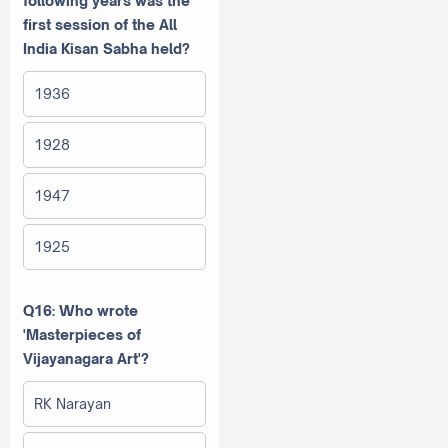
following years was the
first session of the All
India Kisan Sabha held?
1936
1928
1947
1925
Q16: Who wrote
'Masterpieces of
Vijayanagara Art'?
RK Narayan