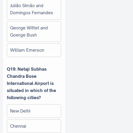
Julião Simão and
Domingos Fernandes
George Wittet and
Goerge Bush
William Emerson
Q19: Netaji Subhas
Chandra Bose
International Airport is
situated in which of the
following cities?
New Delhi
Chennai