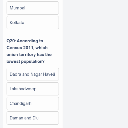
Mumbai
Kolkata
Q20: According to
Census 2011, which
union territory has the
lowest population?
Dadra and Nagar Haveli
Lakshadweep
Chandigarh
Daman and Diu