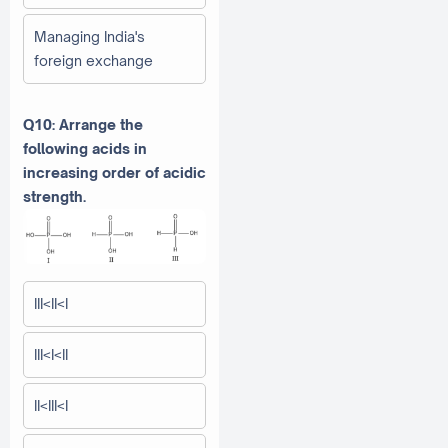
Managing India's
foreign exchange
Q10: Arrange the
following acids in
increasing order of acidic
strength.
III<II<I
III<I<II
II<III<I