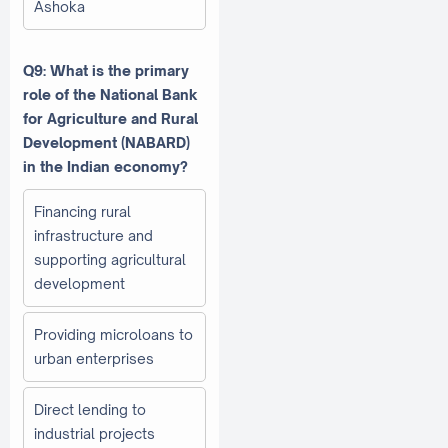
Ashoka
Q9: What is the primary
role of the National Bank
for Agriculture and Rural
Development (NABARD)
in the Indian economy?
Financing rural
infrastructure and
supporting agricultural
development
Providing microloans to
urban enterprises
Direct lending to
industrial projects