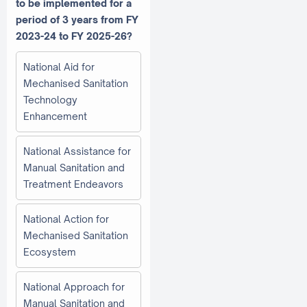
to be implemented for a
period of 3 years from FY
2023-24 to FY 2025-26?
National Aid for
Mechanised Sanitation
Technology
Enhancement
National Assistance for
Manual Sanitation and
Treatment Endeavors
National Action for
Mechanised Sanitation
Ecosystem
National Approach for
Manual Sanitation and