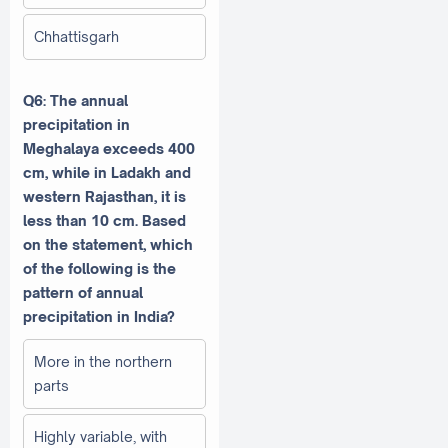
Chhattisgarh
Q6: The annual
precipitation in
Meghalaya exceeds 400
cm, while in Ladakh and
western Rajasthan, it is
less than 10 cm. Based
on the statement, which
of the following is the
pattern of annual
precipitation in India?
More in the northern
parts
Highly variable, with