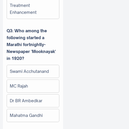
Treatment
Enhancement
Q3: Who among the
following started a
Marathi fortnightly-
Newspaper 'Mooknayak'
in 1920?
Swami Acchutanand
MC Rajah
Dr BR Ambedkar
Mahatma Gandhi