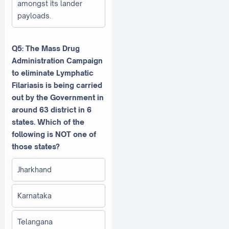
amongst its lander
payloads.
Q5: The Mass Drug
Administration Campaign
to eliminate Lymphatic
Filariasis is being carried
out by the Government in
around 63 district in 6
states. Which of the
following is NOT one of
those states?
Jharkhand
Karnataka
Telangana