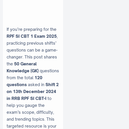
If you’re preparing for the
RPF SI CBT 1 Exam 2025
,
practicing previous shifts’
questions can be a game-
changer. This post shares
the
50 General
Knowledge (GK)
questions
from the total
120
questions
asked in
Shift 2
on 13th December 2024
in RRB RPF SI CBT-I
to
help you gauge the
exam’s scope, difficulty,
and trending topics. This
targeted resource is your