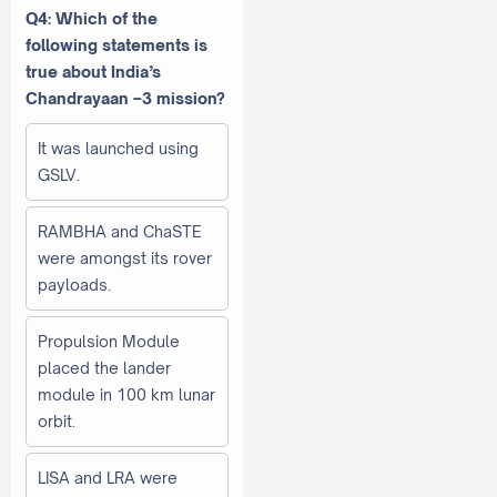
Q4: Which of the
following statements is
true about India’s
Chandrayaan –3 mission?
It was launched using
GSLV.
RAMBHA and ChaSTE
were amongst its rover
payloads.
Propulsion Module
placed the lander
module in 100 km lunar
orbit.
LISA and LRA were