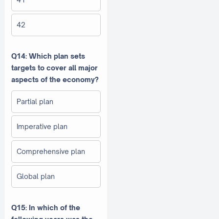
42
Q14: Which plan sets
targets to cover all major
aspects of the economy?
Partial plan
Imperative plan
Comprehensive plan
Global plan
Q15: In which of the