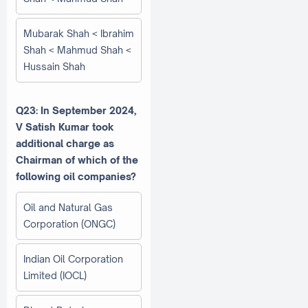
Mubarak Shah < Ibrahim
Shah < Mahmud Shah <
Hussain Shah
Q23: In September 2024,
V Satish Kumar took
additional charge as
Chairman of which of the
following oil companies?
Oil and Natural Gas
Corporation (ONGC)
Indian Oil Corporation
Limited (IOCL)