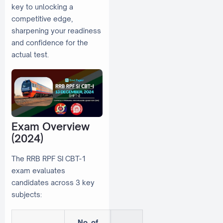
key to unlocking a
competitive edge,
sharpening your readiness
and confidence for the
actual test.
Exam Overview
(2024)
The RRB RPF SI CBT-1
exam evaluates
candidates across 3 key
subjects:
No. of