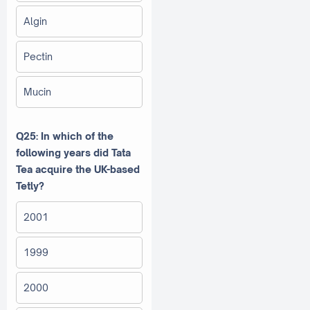
Algin
Pectin
Mucin
Q25: In which of the
following years did Tata
Tea acquire the UK-based
Tetly?
2001
1999
2000