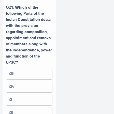
Q21: Which of the
following Parts of the
Indian Constitution deals
with the provision
regarding composition,
appointment and removal
of members along with
the independence, power
and function of the
UPSC?
XIII
XIV
XI
XII