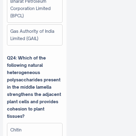
Bharat Petroleum
Corporation Limited
(BPCL)
Gas Authority of India
Limited (GAIL)
Q24: Which of the
following natural
heterogeneous
polysaccharides present
in the middle lamella
strengthens the adjacent
plant cells and provides
cohesion to plant
tissues?
Chitin