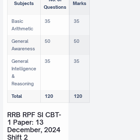
Subjects
Marks
Questions
Basic
35
35
Arithmetic
General
50
50
Awareness
General
35
35
Intelligence
&
Reasoning
Total
120
120
RRB RPF SI CBT-
1 Paper: 13
December, 2024
Shift 2