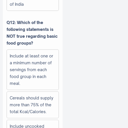
of India
Q12: Which of the
following statements is
NOT true regarding basic
food groups?
Include at least one or
a minimum number of
servings from each
food group in each
meal.
Cereals should supply
more than 75% of the
total Kcal/Calories.
Include uncooked