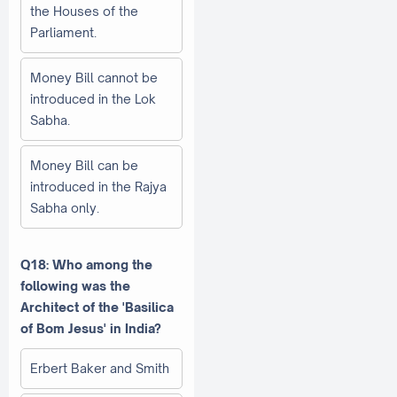
the Houses of the
Parliament.
Money Bill cannot be
introduced in the Lok
Sabha.
Money Bill can be
introduced in the Rajya
Sabha only.
Q18: Who among the
following was the
Architect of the 'Basilica
of Bom Jesus' in India?
Erbert Baker and Smith