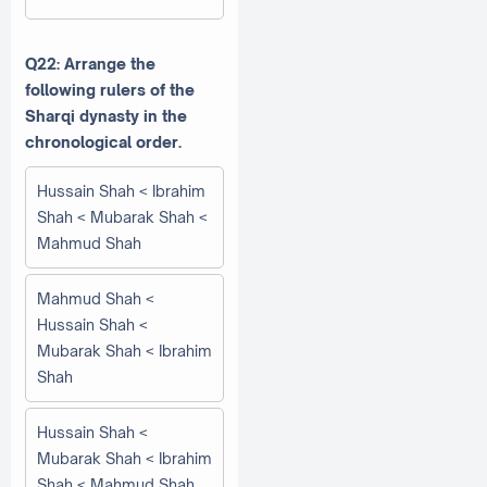
Q22: Arrange the
following rulers of the
Sharqi dynasty in the
chronological order.
Hussain Shah < Ibrahim
Shah < Mubarak Shah <
Mahmud Shah
Mahmud Shah <
Hussain Shah <
Mubarak Shah < Ibrahim
Shah
Hussain Shah <
Mubarak Shah < Ibrahim
Shah < Mahmud Shah