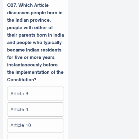
Q27: Which Article
discusses people born in
the Indian province,
people with either of
their parents born in India
and people who typically
became Indian residents
for five or more years
instantaneously before
the implementation of the
Constitution?
Article 8
Article 4
Article 10