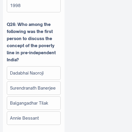
1998
Q26: Who among the
following was the first
person to discuss the
concept of the poverty
line in pre-independent
India?
Dadabhai Naoroji
Surendranath Banerjee
Balgangadhar Tilak
Annie Bessant