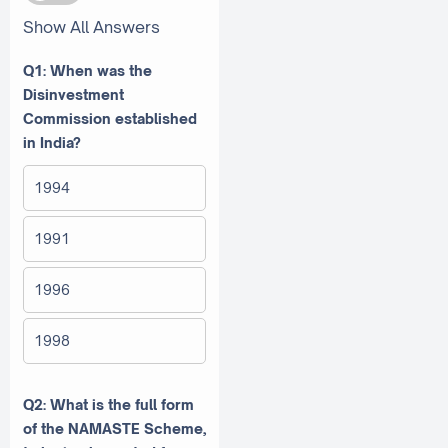
Show All Answers
Q1: When was the
Disinvestment
Commission established
in India?
1994
1991
1996
1998
Q2: What is the full form
of the NAMASTE Scheme,