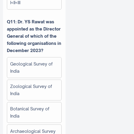
I<II<III
Q11: Dr. YS Rawat was
appointed as the Director
General of which of the
following organisations in
December 2023?
Geological Survey of
India
Zoological Survey of
India
Botanical Survey of
India
Archaeological Survey