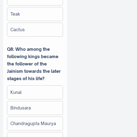
Teak
Cactus
Q8: Who among the
following kings became
the follower of the
Jainism towards the later
stages of his life?
Kunal
Bindusara
Chandragupta Maurya