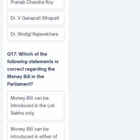
Pranab Chandra Roy
Dr. V Ganapati Sthapati
Dr. Sindigi Rajasekhara
Q17: Which of the
following statements is
correct regarding the
Money Bill in the
Parliament?
Money Bill can be
introduced in the Lok
Sabha only.
Money Bill can be
introduced in either of