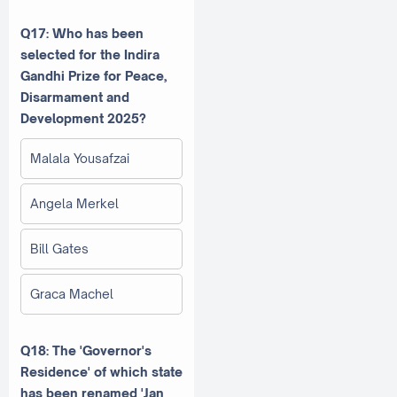
Q17: Who has been
selected for the Indira
Gandhi Prize for Peace,
Disarmament and
Development 2025?
Malala Yousafzai
Angela Merkel
Bill Gates
Graca Machel
Q18: The 'Governor's
Residence' of which state
has been renamed 'Jan