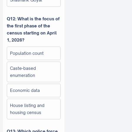
Q12: What is the focus of
the first phase of the
census starting on April
1, 2026?
Population count
Caste-based
enumeration
Economic data
House listing and
housing census
Q13: Which police force