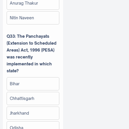
Anurag Thakur
Nitin Naveen
Q33: The Panchayats
(Extension to Scheduled
Areas) Act, 1996 (PESA)
was recently
implemented in which
state?
Bihar
Chhattisgarh
Jharkhand
Odisha