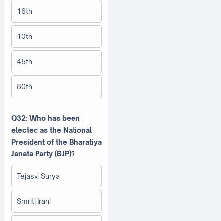
16th
10th
45th
80th
Q32: Who has been
elected as the National
President of the Bharatiya
Janata Party (BJP)?
Tejasvi Surya
Smriti Irani