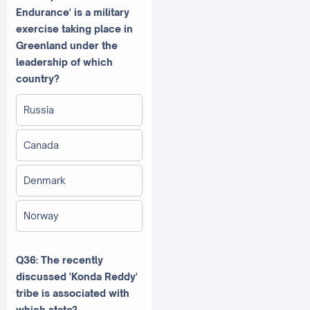
Endurance' is a military
exercise taking place in
Greenland under the
leadership of which
country?
Russia
Canada
Denmark
Norway
Q36: The recently
discussed 'Konda Reddy'
tribe is associated with
which state?