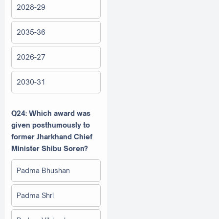
2028-29
2035-36
2026-27
2030-31
Q24: Which award was
given posthumously to
former Jharkhand Chief
Minister Shibu Soren?
Padma Bhushan
Padma Shri