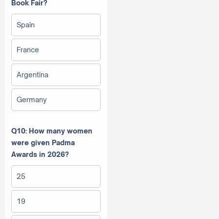
Book Fair?
Spain
France
Argentina
Germany
Q10: How many women
were given Padma
Awards in 2026?
25
19