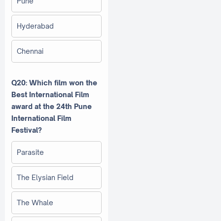
Pune
Hyderabad
Chennai
Q20: Which film won the
Best International Film
award at the 24th Pune
International Film
Festival?
Parasite
The Elysian Field
The Whale