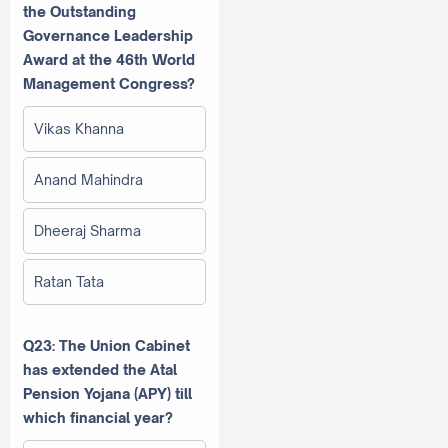
the Outstanding
Governance Leadership
Award at the 46th World
Management Congress?
Vikas Khanna
Anand Mahindra
Dheeraj Sharma
Ratan Tata
Q23: The Union Cabinet
has extended the Atal
Pension Yojana (APY) till
which financial year?