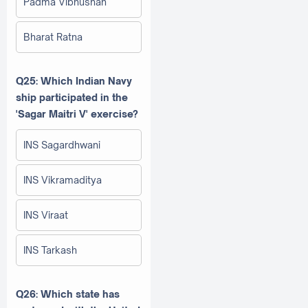
Padma Vibhushan
Bharat Ratna
Q25: Which Indian Navy
ship participated in the
'Sagar Maitri V' exercise?
INS Sagardhwani
INS Vikramaditya
INS Viraat
INS Tarkash
Q26: Which state has