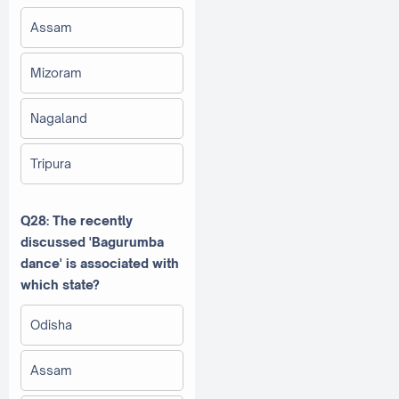
Assam
Mizoram
Nagaland
Tripura
Q28: The recently
discussed 'Bagurumba
dance' is associated with
which state?
Odisha
Assam