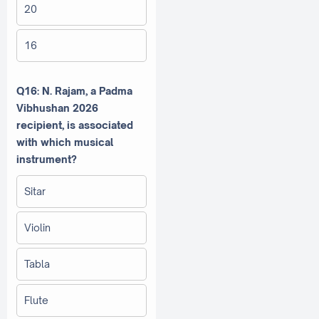
20
16
Q16: N. Rajam, a Padma
Vibhushan 2026
recipient, is associated
with which musical
instrument?
Sitar
Violin
Tabla
Flute