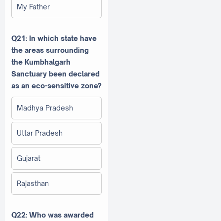
My Father
Q21: In which state have
the areas surrounding
the Kumbhalgarh
Sanctuary been declared
as an eco-sensitive zone?
Madhya Pradesh
Uttar Pradesh
Gujarat
Rajasthan
Q22: Who was awarded