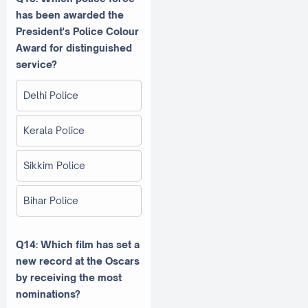
has been awarded the
President's Police Colour
Award for distinguished
service?
Delhi Police
Kerala Police
Sikkim Police
Bihar Police
Q14: Which film has set a
new record at the Oscars
by receiving the most
nominations?