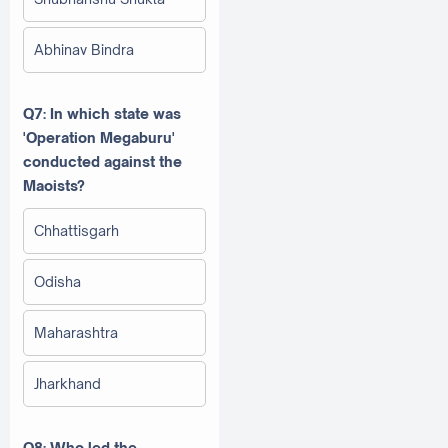
Abhinav Bindra
Q7: In which state was
'Operation Megaburu'
conducted against the
Maoists?
Chhattisgarh
Odisha
Maharashtra
Jharkhand
Q8: Who led the