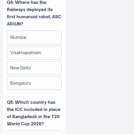
Q4: Where has the
Railways deployed its
first humanoid robot, ASC
ARJUN?
Mumbai
Visakhapatnam
New Delhi
Bengaluru
Q5: Which country has
the ICC included in place
of Bangladesh in the T20
World Cup 2026?