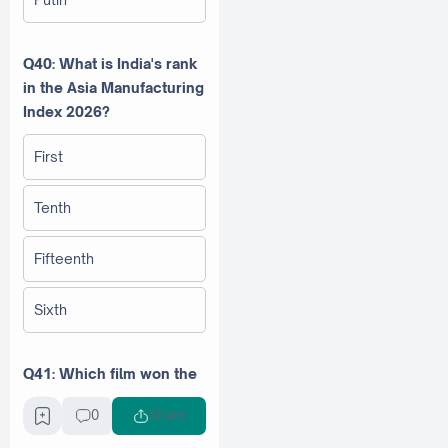
Q40: What is India's rank
in the Asia Manufacturing
Index 2026?
First
Tenth
Fifteenth
Sixth
Q41: Which film won the
Golden Globe Award for
0
Share
Best Drama Film in 2026?