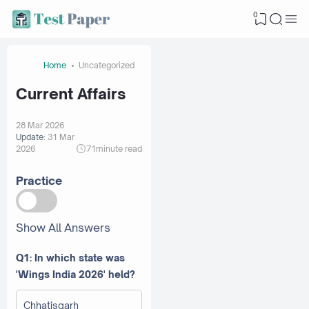
0
Home
Uncategorized
Current Affairs
28 Mar 2026
Update:
31 Mar
2026
71
minute read
Practice
Show All Answers
Q1: In which state was
'Wings India 2026' held?
Chhatisgarh