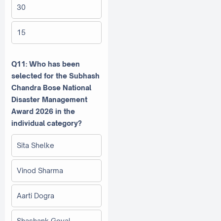
30
15
Q11: Who has been
selected for the Subhash
Chandra Bose National
Disaster Management
Award 2026 in the
individual category?
Sita Shelke
Vinod Sharma
Aarti Dogra
Shashank Goyal