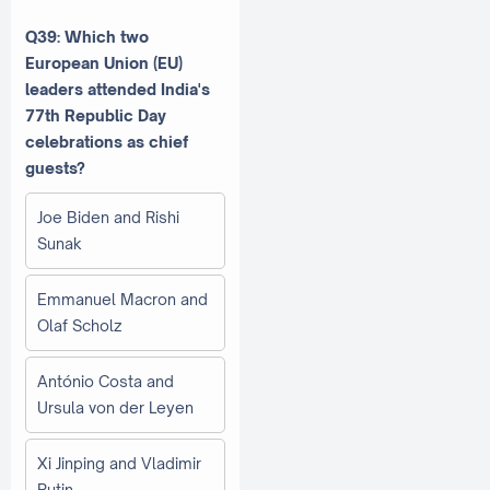
Q39: Which two
European Union (EU)
leaders attended India's
77th Republic Day
celebrations as chief
guests?
Joe Biden and Rishi
Sunak
Emmanuel Macron and
Olaf Scholz
António Costa and
Ursula von der Leyen
Xi Jinping and Vladimir
Putin