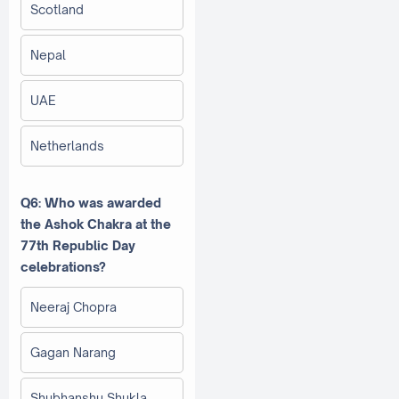
Scotland
Nepal
UAE
Netherlands
Q6: Who was awarded
the Ashok Chakra at the
77th Republic Day
celebrations?
Neeraj Chopra
Gagan Narang
Shubhanshu Shukla