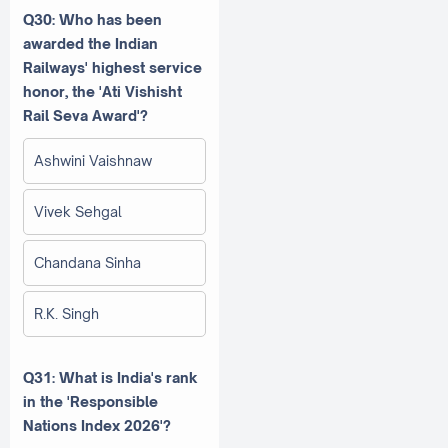
Q30: Who has been
awarded the Indian
Railways' highest service
honor, the 'Ati Vishisht
Rail Seva Award'?
Ashwini Vaishnaw
Vivek Sehgal
Chandana Sinha
R.K. Singh
Q31: What is India's rank
in the 'Responsible
Nations Index 2026'?