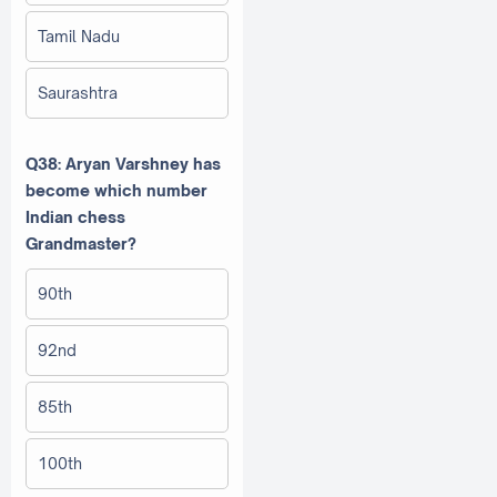
Tamil Nadu
Saurashtra
Q38: Aryan Varshney has
become which number
Indian chess
Grandmaster?
90th
92nd
85th
100th