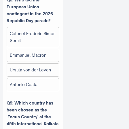
European Union
contingent in the 2026
Republic Day parade?
Colonel Frederic Simon
Spruit
Emmanuel Macron
Ursula von der Leyen
Antonio Costa
Q9: Which country has
been chosen as the
'Focus Country' at the
49th International Kolkata