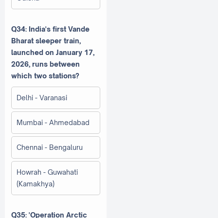
Q34: India's first Vande
Bharat sleeper train,
launched on January 17,
2026, runs between
which two stations?
Delhi - Varanasi
Mumbai - Ahmedabad
Chennai - Bengaluru
Howrah - Guwahati
(Kamakhya)
Q35: 'Operation Arctic