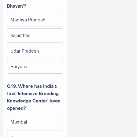
Bhavan'?
Madhya Pradesh
Rajasthan
Uttar Pradesh
Haryana
Q19: Where has India's
first 'Intensive Breeding
Knowledge Center' been
opened?
Mumbai