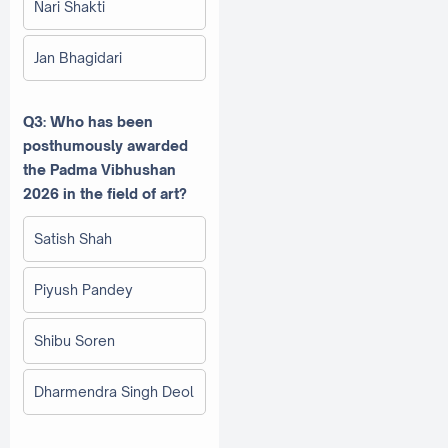
Nari Shakti
Jan Bhagidari
Q3: Who has been
posthumously awarded
the Padma Vibhushan
2026 in the field of art?
Satish Shah
Piyush Pandey
Shibu Soren
Dharmendra Singh Deol