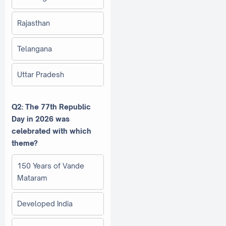
Rajasthan
Telangana
Uttar Pradesh
Q2: The 77th Republic
Day in 2026 was
celebrated with which
theme?
150 Years of Vande
Mataram
Developed India