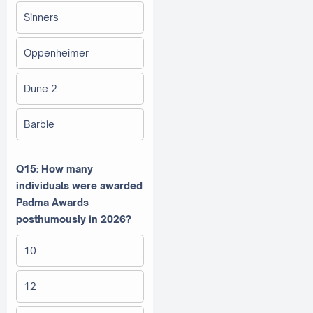
Sinners
Oppenheimer
Dune 2
Barbie
Q15: How many
individuals were awarded
Padma Awards
posthumously in 2026?
10
12