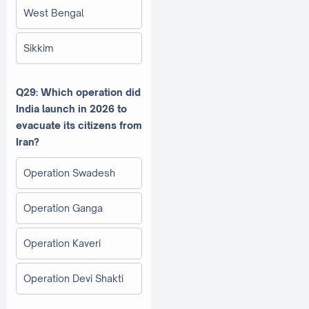
West Bengal
Sikkim
Q29: Which operation did
India launch in 2026 to
evacuate its citizens from
Iran?
Operation Swadesh
Operation Ganga
Operation Kaveri
Operation Devi Shakti