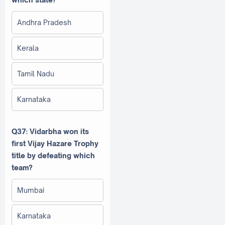
Andhra Pradesh
Kerala
Tamil Nadu
Karnataka
Q37: Vidarbha won its
first Vijay Hazare Trophy
title by defeating which
team?
Mumbai
Karnataka