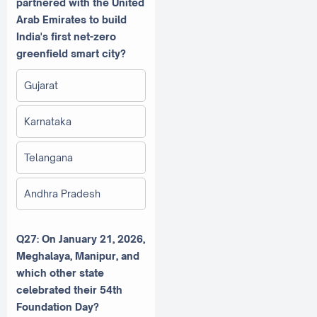
partnered with the United
Arab Emirates to build
India's first net-zero
greenfield smart city?
Gujarat
Karnataka
Telangana
Andhra Pradesh
Q27: On January 21, 2026,
Meghalaya, Manipur, and
which other state
celebrated their 54th
Foundation Day?