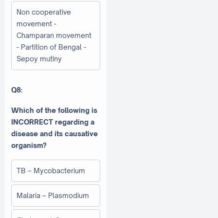
Non cooperative
movement -
Champaran movement
- Partition of Bengal -
Sepoy mutiny
Q8:
Which of the following is
INCORRECT regarding a
disease and its causative
organism?
TB – Mycobacterium
Malaria – Plasmodium