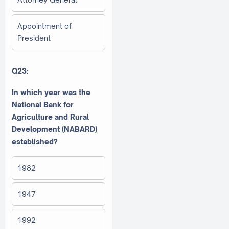
Appointment of
President
Q23:
In which year was the
National Bank for
Agriculture and Rural
Development (NABARD)
established?
1982
1947
1992