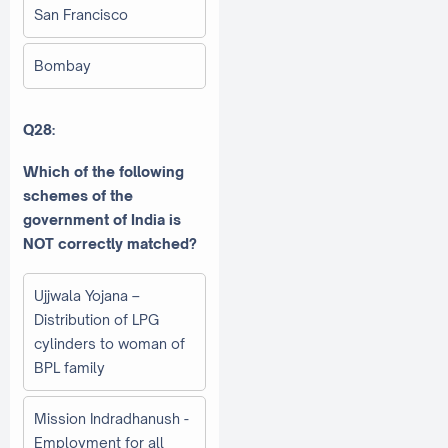
San Francisco
Bombay
Q28:
Which of the following
schemes of the
government of India is
NOT correctly matched?
Ujjwala Yojana –
Distribution of LPG
cylinders to woman of
BPL family
Mission Indradhanush -
Employment for all