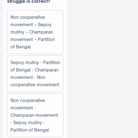
struggle is correct?
Non cooperative
movement – Sepoy
mutiny – Champaran
movement – Partition
of Bengal
Sepoy mutiny - Partition
of Bengal - Champaran
movement - Non
cooperative movement
Non cooperative
movement -
Champaran movement
- Sepoy mutiny -
Partition of Bengal