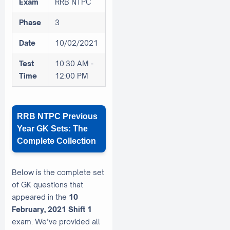
Exam
RRB NTPC
Phase
3
Date
10/02/2021
Test
10:30 AM -
Time
12:00 PM
RRB NTPC Previous
Year GK Sets: The
Complete Collection
Below is the complete set
of GK questions that
appeared in the
10
February, 2021 Shift 1
exam. We’ve provided all