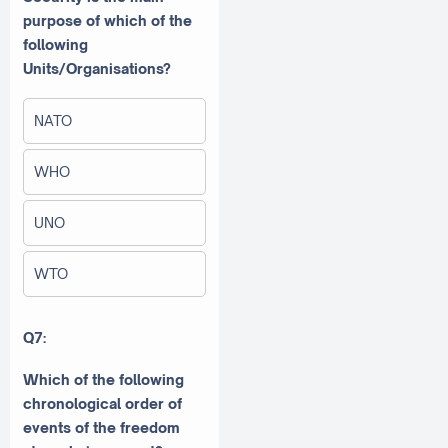
purpose of which of the
following
Units/Organisations?
NATO
WHO
UNO
WTO
Q7:
Which of the following
chronological order of
events of the freedom