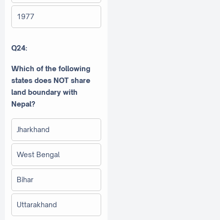
1977
Q24:
Which of the following
states does NOT share
land boundary with
Nepal?
Jharkhand
West Bengal
Bihar
Uttarakhand