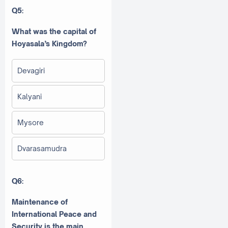
Q5:
What was the capital of
Hoyasala’s Kingdom?
Devagiri
Kalyani
Mysore
Dvarasamudra
Q6:
Maintenance of
International Peace and
Security is the main