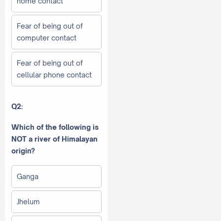
home contact
Fear of being out of
computer contact
Fear of being out of
cellular phone contact
Q2:
Which of the following is
NOT a river of Himalayan
origin?
Ganga
Jhelum