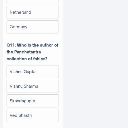
Netherland
Germany
Q11: Who is the author of
the Panchatantra
collection of fables?
Vishnu Gupta
Vishnu Sharma
Skandagupta
Ved Shastri