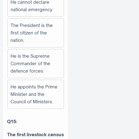
He cannot declare
national emergency.
The President is the
first citizen of the
nation.
He is the Supreme
Commander of the
defence forces.
He appoints the Prime
Minister and the
Council of Ministers.
Q15:
The first livestock census