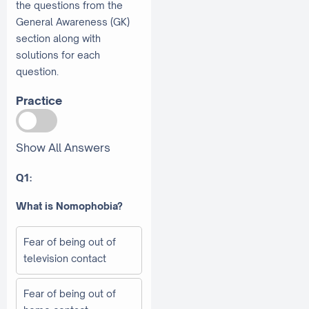
the questions from the
General Awareness (GK)
section along with
solutions for each
question.
Practice
Show All Answers
Q1:
What is Nomophobia?
Fear of being out of
television contact
Fear of being out of