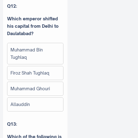
Q12:
Which emperor shifted
his capital from Delhi to
Daulatabad?
Muhammad Bin
Tughlaq
Firoz Shah Tughlaq
Muhammad Ghouri
Allauddin
Q13:
Which of the following is