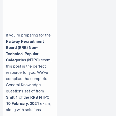
If you’re preparing for the
Railway Recruitment
Board (RRB) Non-
Technical Popular
Categories (NTPC)
exam,
this post is the perfect
resource for you. We’ve
compiled the complete
General Knowledge
questions set of from
Shift 1
of the
RRB NTPC
10 February, 2021
exam,
along with solutions.