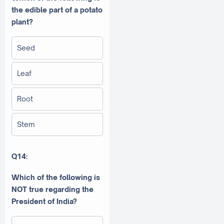
the edible part of a potato
plant?
Seed
Leaf
Root
Stem
Q14:
Which of the following is
NOT true regarding the
President of India?