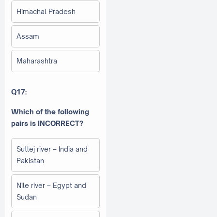
Himachal Pradesh
Assam
Maharashtra
Q17:
Which of the following
pairs is INCORRECT?
Sutlej river – India and
Pakistan
Nile river – Egypt and
Sudan