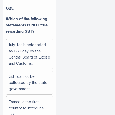
Q25:
Which of the following
statements is NOT true
regarding GST?
July 1st is celebrated
as GST day by the
Central Board of Excise
and Customs.
GST cannot be
collected by the state
government.
France is the first
country to introduce
GST.