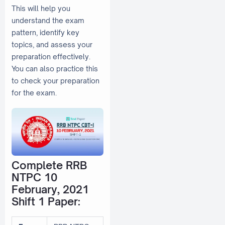
This will help you
understand the exam
pattern, identify key
topics, and assess your
preparation effectively.
You can also practice this
to check your preparation
for the exam.
Complete RRB
NTPC 10
February, 2021
Shift 1 Paper: