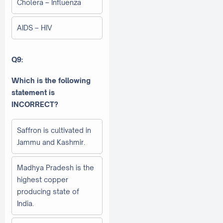
Cholera – Influenza
AIDS – HIV
Q9:
Which is the following
statement is
INCORRECT?
Saffron is cultivated in
Jammu and Kashmir.
Madhya Pradesh is the
highest copper
producing state of
India.