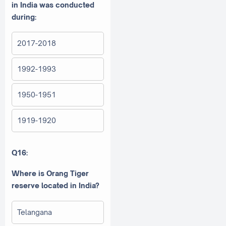
in India was conducted
during:
2017-2018
1992-1993
1950-1951
1919-1920
Q16:
Where is Orang Tiger
reserve located in India?
Telangana