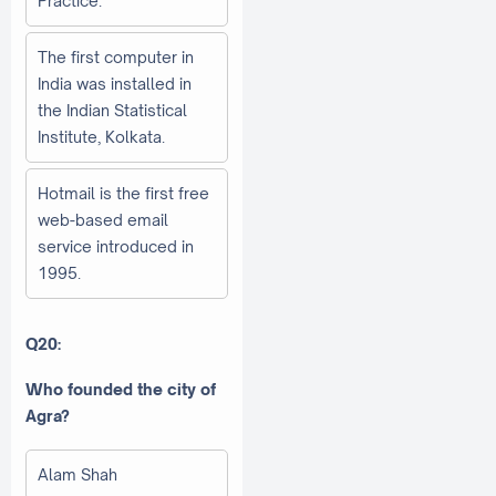
Practice.
The first computer in
India was installed in
the Indian Statistical
Institute, Kolkata.
Hotmail is the first free
web-based email
service introduced in
1995.
Q20:
Who founded the city of
Agra?
Alam Shah