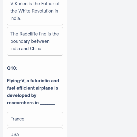
V Kurien is the Father of
the White Revolution in
India.
The Radcliffe line is the
boundary between
India and China.
Q10:
Flying-V, a futuristic and
fuel efficient airplane is
developed by
researchers in ________.
France
USA