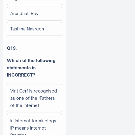
Arundhati Roy
Taslima Nasreen
Q19:
Which of the following
statements is
INCORRECT?
Vint Cerf is recognised
as one of the ‘Fathers
of the Internet’.
In internet terminology,
IP means Internet