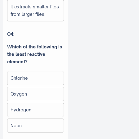
It extracts smaller files
from larger files.
Q4:
Which of the following is
the least reactive
element?
Chlorine
Oxygen
Hydrogen
Neon