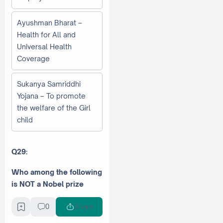
Ayushman Bharat –
Health for All and
Universal Health
Coverage
Sukanya Samriddhi
Yojana – To promote
the welfare of the Girl
child
Q29:
Who among the following
is NOT a Nobel prize
winner?
0
Share
Kailash Satyarthi