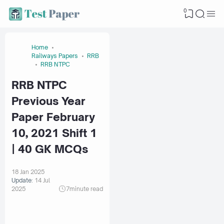
0
Home
Railways Papers
RRB
RRB NTPC
RRB NTPC
Previous Year
Paper February
10, 2021 Shift 1
| 40 GK MCQs
18 Jan 2025
Update:
14 Jul
2025
7
minute read