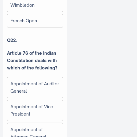
Wimbledon
French Open
Q22:
Article 76 of the Indian
Constitution deals with
which of the following?
Appointment of Auditor
General
Appointment of Vice-
President
Appointment of
Attorney General