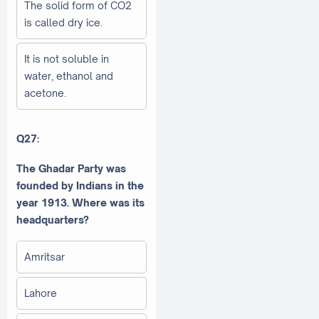
The solid form of CO2
is called dry ice.
It is not soluble in
water, ethanol and
acetone.
Q27:
The Ghadar Party was
founded by Indians in the
year 1913. Where was its
headquarters?
Amritsar
Lahore