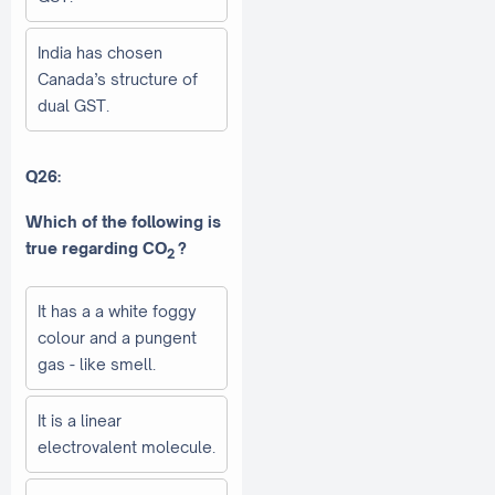
India has chosen
Canada’s structure of
dual GST.
Q26:
Which of the following is
true regarding CO
?
2
It has a a white foggy
colour and a pungent
gas - like smell.
It is a linear
electrovalent molecule.