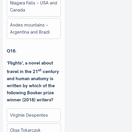
Niagara Falls – USA and
Canada
Andes mountains –
Argentina and Brazil
Q18:
‘Flights’, a novel about
st
travel in the 21
century
and human anatomy is
written by which of the
following Booker prize
winner (2018) writers?
Virginie Despentes
Olga Tokarczuk