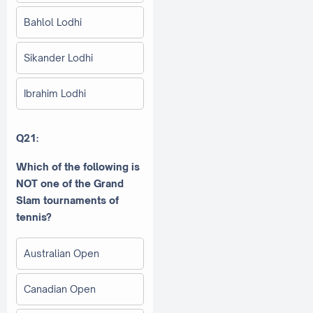
Bahlol Lodhi
Sikander Lodhi
Ibrahim Lodhi
Q21:
Which of the following is
NOT one of the Grand
Slam tournaments of
tennis?
Australian Open
Canadian Open