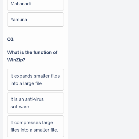
Mahanadi
Yamuna
Q3:
What is the function of
WinZip?
It expands smaller files
into a large file.
It is an anti-virus
software.
It compresses large
files into a smaller file.