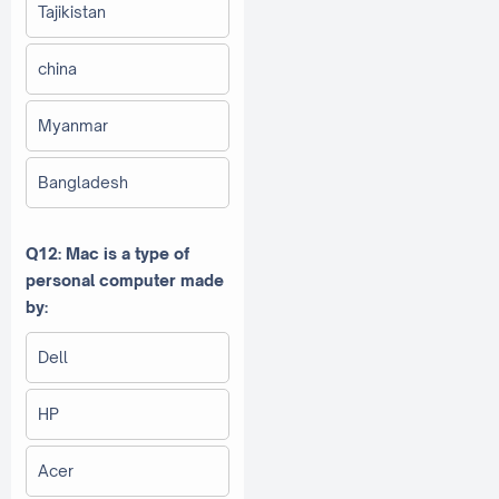
Tajikistan
china
Myanmar
Bangladesh
Q12: Mac is a type of
personal computer made
by:
Dell
HP
Acer