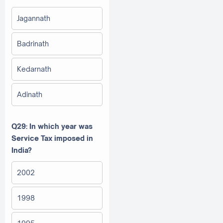
Jagannath
Badrinath
Kedarnath
Adinath
Q29: In which year was
Service Tax imposed in
India?
2002
1998