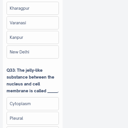
Kharagpur
Varanasi
Kanpur
New Delhi
Q33: The jelly-like
substance between the
nucleus and cell
membrane is called ______.
Cytoplasm
Pleural