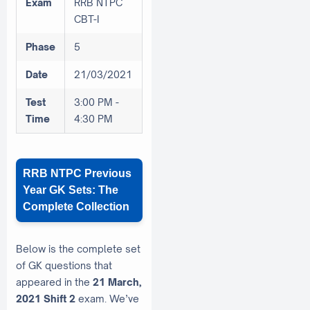
Exam
RRB NTPC
CBT-I
Phase
5
Date
21/03/2021
Test
3:00 PM -
Time
4:30 PM
RRB NTPC Previous
Year GK Sets: The
Complete Collection
Below is the complete set
of GK questions that
appeared in the
21 March,
2021 Shift 2
exam. We’ve