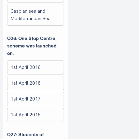
Caspian sea and
Mediterranean Sea
Q26: One Stop Centre
scheme was launched
on:
1st April 2016
1st April 2018
1st April 2017
1st April 2015
Q27: Students of