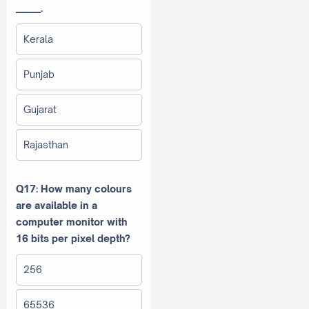
______.
Kerala
Punjab
Gujarat
Rajasthan
Q17: How many colours
are available in a
computer monitor with
16 bits per pixel depth?
256
65536