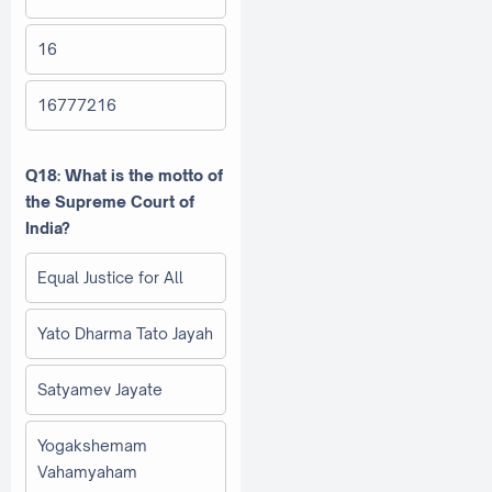
16
16777216
Q18: What is the motto of
the Supreme Court of
India?
Equal Justice for All
Yato Dharma Tato Jayah
Satyamev Jayate
Yogakshemam
Vahamyaham