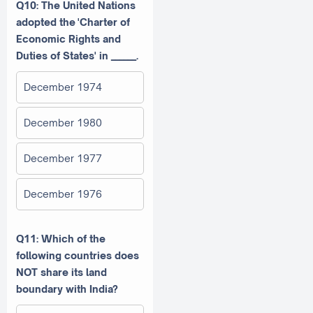
Q10:
The United Nations
adopted the
'Charter of
Economic Rights and
Duties of States' in ______.
December 1974
December 1980
December 1977
December 1976
Q11: Which of the
following countries does
NOT share its land
boundary with India?