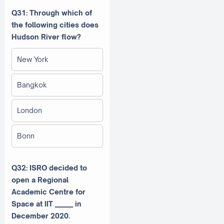
Q31: Through which of
the following cities does
Hudson River flow?
New York
Bangkok
London
Bonn
Q32: ISRO decided to
open a Regional
Academic Centre for
Space at IIT ______ in
December 2020.