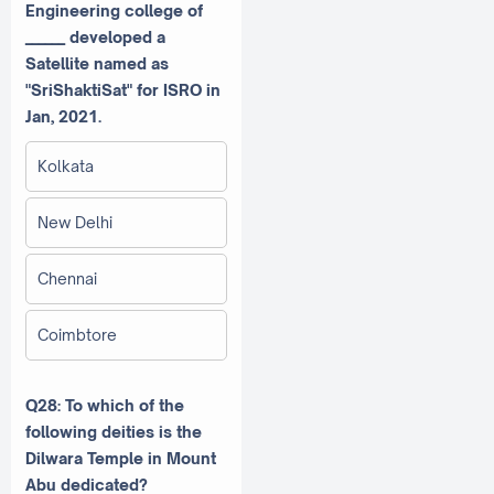
Engineering college of
______ developed a
Satellite named as
"SriShaktiSat" for ISRO in
Jan, 2021.
Kolkata
New Delhi
Chennai
Coimbtore
Q28: To which of the
following deities is the
Dilwara Temple in Mount
Abu dedicated?