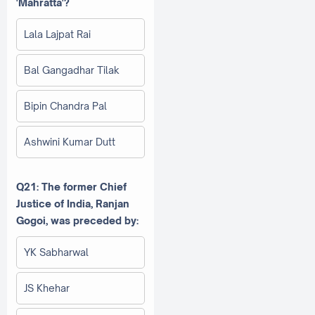
'Mahratta'?
Lala Lajpat Rai
Bal Gangadhar Tilak
Bipin Chandra Pal
Ashwini Kumar Dutt
Q21: The former Chief
Justice of India, Ranjan
Gogoi, was preceded by:
YK Sabharwal
JS Khehar