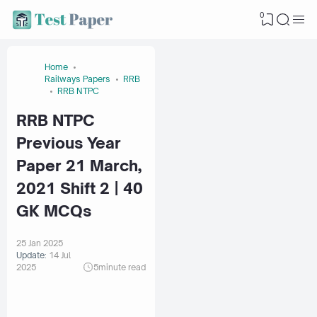
0
Home
Railways Papers
RRB
RRB NTPC
RRB NTPC
Previous Year
Paper 21 March,
2021 Shift 2 | 40
GK MCQs
25 Jan 2025
Update:
14 Jul
2025
5
minute read