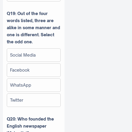
Q19:
Out of the four
words listed, three are
alike in some manner and
one is different. Select
the odd one.
Social Media
Facebook
WhatsApp
Twitter
Q20: Who founded the
English newspaper