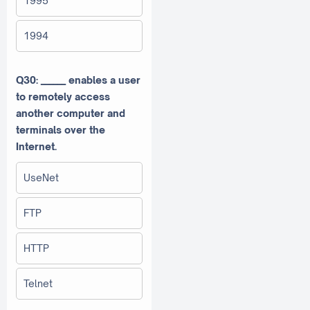
1995
1994
Q30: ______ enables a user
to remotely access
another computer and
terminals over the
Internet.
UseNet
FTP
HTTP
Telnet