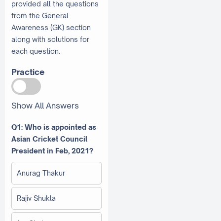
provided all the questions
from the General
Awareness (GK) section
along with solutions for
each question.
Practice
Show All Answers
Q1: Who is appointed as
Asian Cricket Council
President in Feb, 2021?
Anurag Thakur
Rajiv Shukla