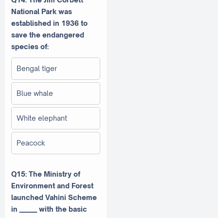
National Park was
established in 1936 to
save the endangered
species of:
Bengal tiger
Blue whale
White elephant
Peacock
Q15: The Ministry of
Environment and Forest
launched Vahini Scheme
in ______ with the basic