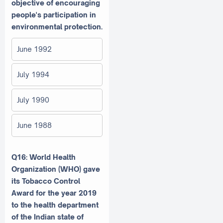
objective of encouraging
people's participation in
environmental protection.
June 1992
July 1994
July 1990
June 1988
Q16: World Health
Organization (WHO) gave
its Tobacco Control
Award for the year 2019
to the health department
of the Indian state of