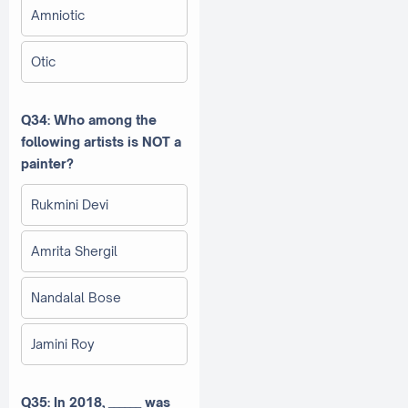
Amniotic
Otic
Q34: Who among the
following artists is NOT a
painter?
Rukmini Devi
Amrita Shergil
Nandalal Bose
Jamini Roy
Q35: In 2018, ______ was