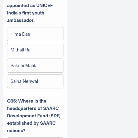
appointed as UNICEF
India's first youth
ambassador.
Hima Das
Mithali Raj
Sakshi Malik
Saina Nehwal
Q36: Where is the
headquarters of SAARC
Development Fund (SDF)
established by SAARC
nations?