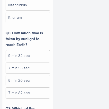
Nashruddin
Khurrum
Q6: How much time is
taken by sunlight to
reach Earth?
9 min 32 sec
7 min 56 sec
8 min 20 sec
7 min 32 sec
Q7: Which of the