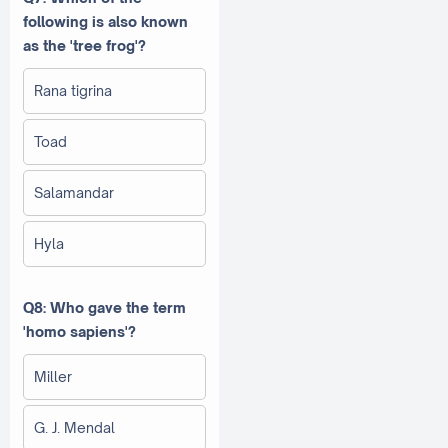
following is also known
as the 'tree frog'?
Rana tigrina
Toad
Salamandar
Hyla
Q8: Who gave the term
'homo sapiens'?
Miller
G. J. Mendal