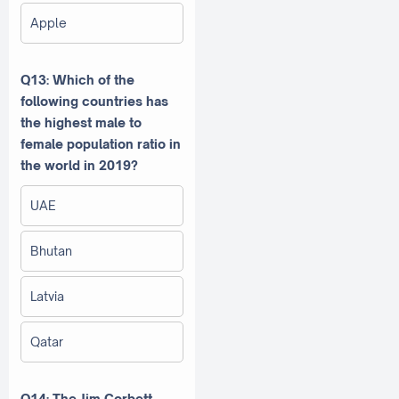
Apple
Q13: Which of the
following countries has
the highest male to
female population ratio in
the world in 2019?
UAE
Bhutan
Latvia
Qatar
Q14: The Jim Corbett