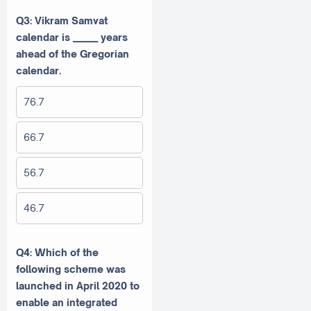
Q3: Vikram Samvat
calendar is ______ years
ahead of the Gregorian
calendar.
76.7
66.7
56.7
46.7
Q4: Which of the
following scheme was
launched in April 2020 to
enable an integrated