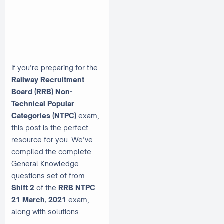
If you’re preparing for the
Railway Recruitment
Board (RRB) Non-
Technical Popular
Categories (NTPC)
exam,
this post is the perfect
resource for you. We’ve
compiled the complete
General Knowledge
questions set of from
Shift 2
of the
RRB NTPC
21 March, 2021
exam,
along with solutions.