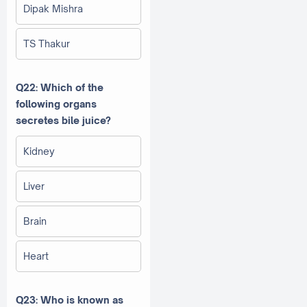
Dipak Mishra
TS Thakur
Q22: Which of the
following organs
secretes bile juice?
Kidney
Liver
Brain
Heart
Q23: Who is known as