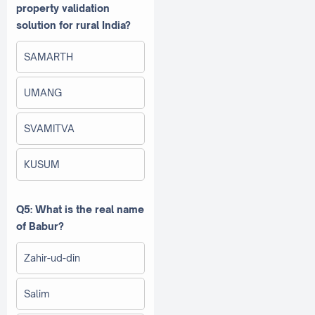
property validation
solution for rural India?
SAMARTH
UMANG
SVAMITVA
KUSUM
Q5: What is the real name
of Babur?
Zahir-ud-din
Salim