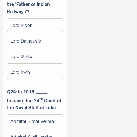
the 'Father of Indian
Railways'?
Lord Ripon
Lord Dalhousie
Lord Minto
Lord Irwin
Q24: In 2019, ______
th
became the 24
Chief of
the Naval Staff of India.
Admiral Bimal Verma
Admiral Sunil Lamba