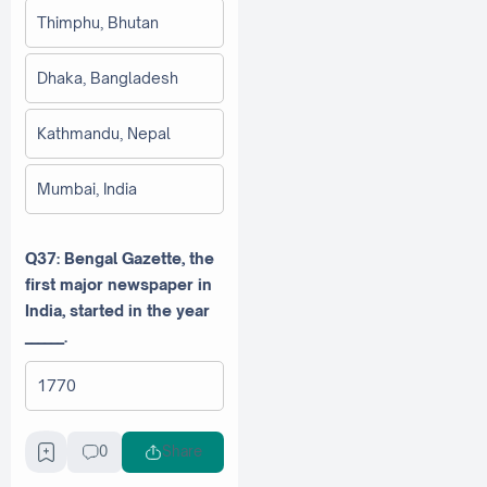
Thimphu, Bhutan
Dhaka, Bangladesh
Kathmandu, Nepal
Mumbai, India
Q37: Bengal Gazette, the
first major newspaper in
India, started in the year
______.
1770
1780
0
Share