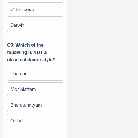
C. Linnaeus
Darwin
Q9: Which of the
following is NOT a
classical dance style?
Dhamar
Mohiniattam
Bharatanatyam
Odissi