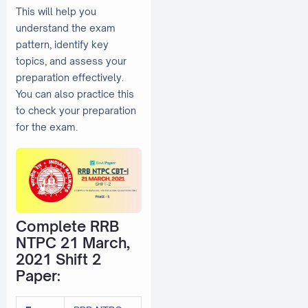
This will help you
understand the exam
pattern, identify key
topics, and assess your
preparation effectively.
You can also practice this
to check your preparation
for the exam.
Complete RRB
NTPC 21 March,
2021 Shift 2
Paper: