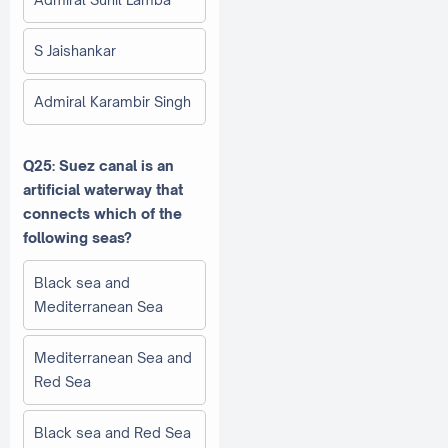
S Jaishankar
Admiral Karambir Singh
Q25: Suez canal is an
artificial waterway that
connects which of the
following seas?
Black sea and
Mediterranean Sea
Mediterranean Sea and
Red Sea
Black sea and Red Sea