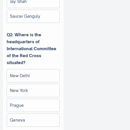
Jay Shah
Saurav Ganguly
Q2: Where is the
headquarters of
International Committee
of the Red Cross
situated?
New Delhi
New York
Prague
Geneva