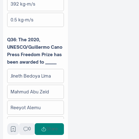
392 kg-m/s
0.5 kg-m/s
Q36: The 2020,
UNESCO/Guillermo Cano
Press Freedom Prize has
been awarded to ______
Jineth Bedoya Lima
Mahmud Abu Zeid
Reeyot Alemu
Cheng Yizhong
0
Share