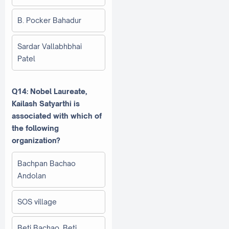
B. Pocker Bahadur
Sardar Vallabhbhai
Patel
Q14: Nobel Laureate,
Kailash Satyarthi is
associated with which of
the following
organization?
Bachpan Bachao
Andolan
SOS village
Beti Bachao, Beti