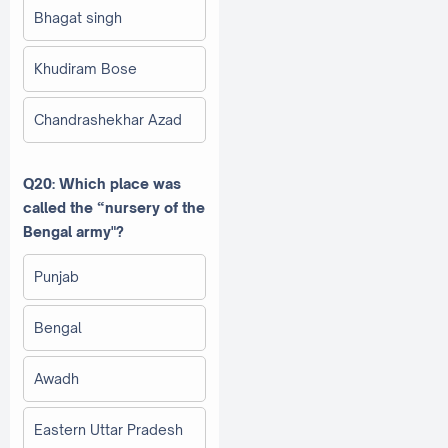
Bhagat singh
Khudiram Bose
Chandrashekhar Azad
Q20: Which place was
called the “nursery of the
Bengal army"?
Punjab
Bengal
Awadh
Eastern Uttar Pradesh