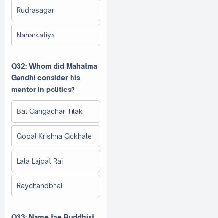
Rudrasagar
Naharkatiya
Q32: Whom did Mahatma
Gandhi consider his
mentor in politics?
Bal Gangadhar Tilak
Gopal Krishna Gokhale
Lala Lajpat Rai
Raychandbhai
Q33: Name the Buddhist