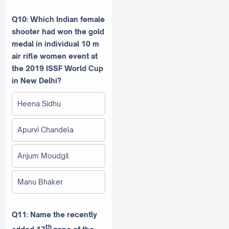
Q10: Which Indian female
shooter had won the gold
medal in individual 10 m
air rifle women event at
the 2019 ISSF World Cup
in New Delhi?
Heena Sidhu
Apurvi Chandela
Anjum Moudgil
Manu Bhaker
Q11: Name the recently
th