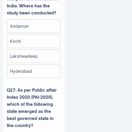
India. Where has the
study been conducted?
Andaman
Kochi
Lakshwadeep
Hyderabad
Q27: As per Public affair
Index 2020 (PAI-2020),
which of the following
state emerged as the
best governed state in
the country?