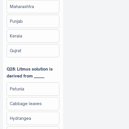
Maharashtra
Punjab
Kerala
Gujrat
Q28: Litmus solution is
derived from ______
Petunia
Cabbage leaves
Hydrangea