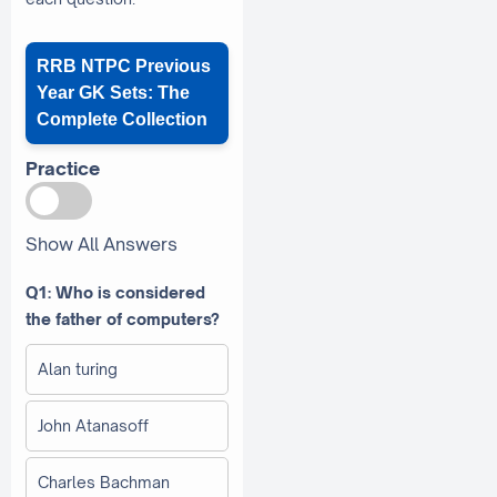
RRB NTPC Previous
Year GK Sets: The
Complete Collection
Practice
Show All Answers
Q1: Who is considered
the father of computers?
Alan turing
John Atanasoff
Charles Bachman