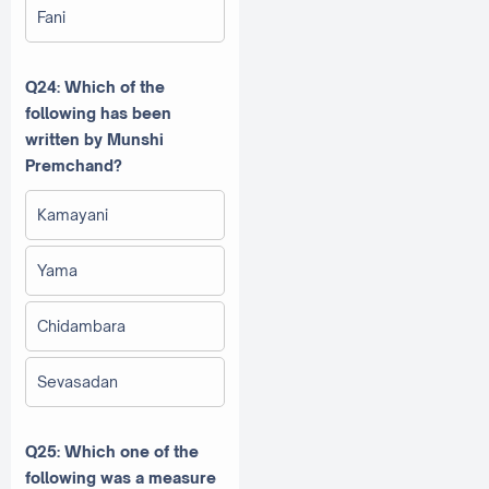
Fani
Q24: Which of the
following has been
written by Munshi
Premchand?
Kamayani
Yama
Chidambara
Sevasadan
Q25: Which one of the
following was a measure