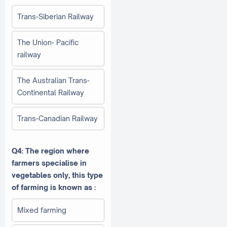
Trans-Siberian Railway
The Union- Pacific
railway
The Australian Trans-
Continental Railway
Trans-Canadian Railway
Q4: The region where
farmers specialise in
vegetables only, this type
of farming is known as :
Mixed farming