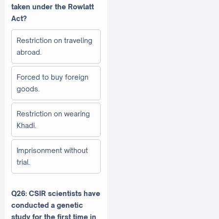
taken under the Rowlatt
Act?
Restriction on traveling
abroad.
Forced to buy foreign
goods.
Restriction on wearing
Khadi.
Imprisonment without
trial.
Q26: CSIR scientists have
conducted a genetic
study for the first time in