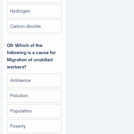
Hydrogen
Carbon dioxide
Q9: Which of the
following is a cause for
Migration of unskilled
workers?
Ambience
Pollution
Population
Poverty