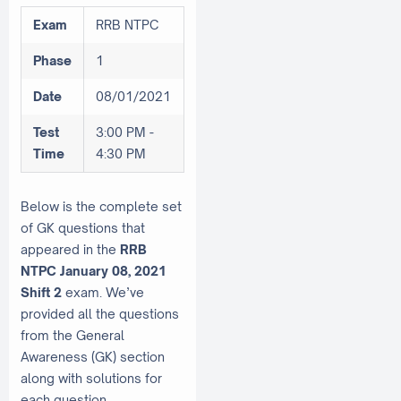
Exam
RRB NTPC
Phase
1
Date
08/01/2021
Test
3:00 PM -
Time
4:30 PM
Below is the complete set
of GK questions that
appeared in the
RRB
NTPC January 08, 2021
Shift 2
exam. We’ve
provided all the questions
from the General
Awareness (GK) section
along with solutions for
each question.