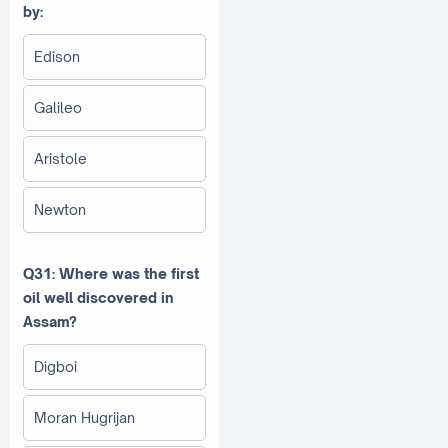
by:
Edison
Galileo
Aristole
Newton
Q31: Where was the first
oil well discovered in
Assam?
Digboi
Moran Hugrijan