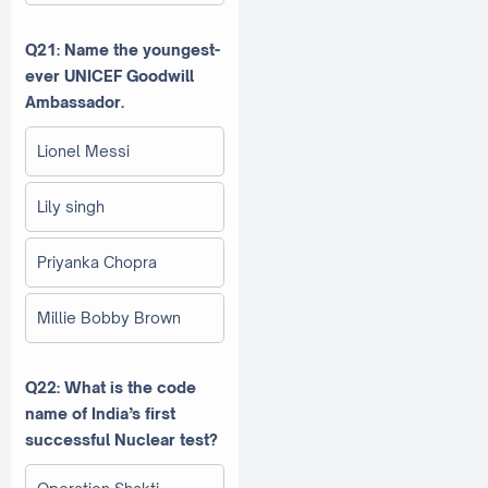
Q21: Name the youngest-
ever UNICEF Goodwill
Ambassador.
Lionel Messi
Lily singh
Priyanka Chopra
Millie Bobby Brown
Q22: What is the code
name of India’s first
successful Nuclear test?