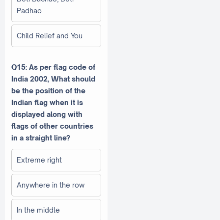
Padhao
Child Relief and You
Q15: As per flag code of
India 2002, What should
be the position of the
Indian flag when it is
displayed along with
flags of other countries
in a straight line?
Extreme right
Anywhere in the row
In the middle