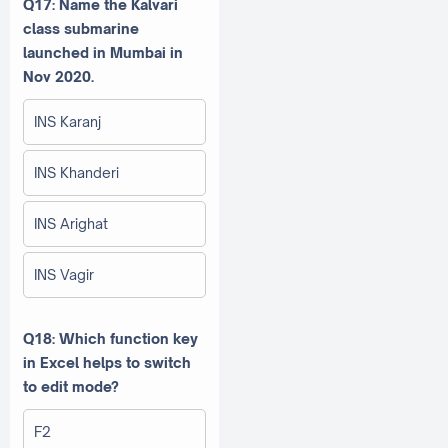
Q17: Name the Kalvari
class submarine
launched in Mumbai in
Nov 2020.
INS Karanj
INS Khanderi
INS Arighat
INS Vagir
Q18: Which function key
in Excel helps to switch
to edit mode?
F2