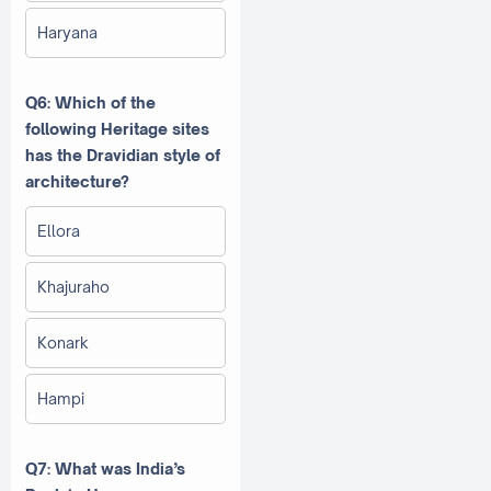
Haryana
Q6: Which of the
following Heritage sites
has the Dravidian style of
architecture?
Ellora
Khajuraho
Konark
Hampi
Q7: What was India’s