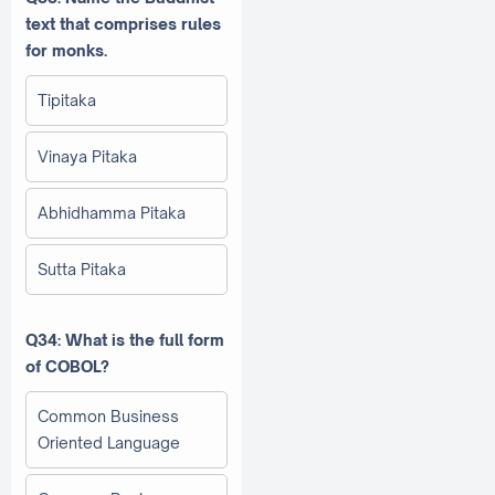
text that comprises rules
for monks.
Tipitaka
Vinaya Pitaka
Abhidhamma Pitaka
Sutta Pitaka
Q34: What is the full form
of COBOL?
Common Business
Oriented Language