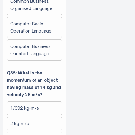
Common Business
Organised Language
Computer Basic
Operation Language
Computer Business
Oriented Language
Q35: What is the
momentum of an object
having mass of 14 kg and
velocity 28 m/s?
1/392 kg-m/s
2 kg-m/s