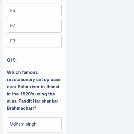
F5
F7
F3
Q19:
Which famous
revolutionary set up base
near Satar river in Jhansi
in the 1920’s using the
alias, Pandit Harishankar
Brahmachari?
Udham singh