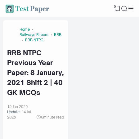
0
Home
Railways Papers
RRB
RRB NTPC
RRB NTPC
Previous Year
Paper: 8 January,
2021 Shift 2 | 40
GK MCQs
15 Jan 2025
Update:
14 Jul
2025
6
minute read