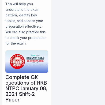
This will help you
understand the exam
pattern, identify key
topics, and assess your
preparation effectively.
You can also practice this
to check your preparation
for the exam.
Complete GK
questions of RRB
NTPC January 08,
2021 Shift-2
Paper: