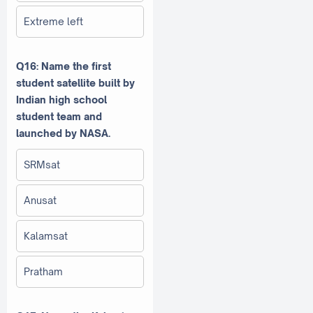
Extreme left
Q16: Name the first
student satellite built by
Indian high school
student team and
launched by NASA.
SRMsat
Anusat
Kalamsat
Pratham