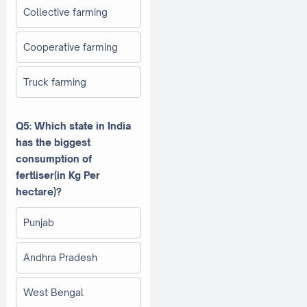
Collective farming
Cooperative farming
Truck farming
Q5: Which state in India
has the biggest
consumption of
fertliser(in Kg Per
hectare)?
Punjab
Andhra Pradesh
West Bengal