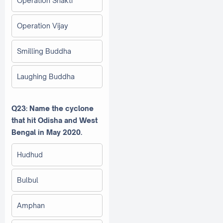
Operation Shakti
Operation Vijay
Smilling Buddha
Laughing Buddha
Q23: Name the cyclone
that hit Odisha and West
Bengal in May 2020.
Hudhud
Bulbul
Amphan