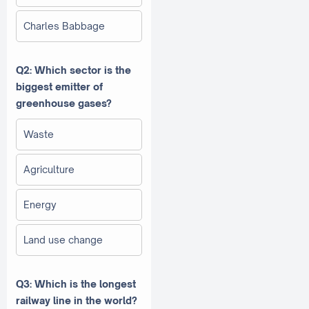
Charles Babbage
Q2: Which sector is the
biggest emitter of
greenhouse gases?
Waste
Agriculture
Energy
Land use change
Q3: Which is the longest
railway line in the world?