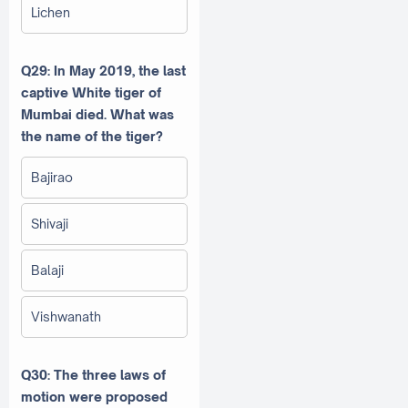
Lichen
Q29: In May 2019, the last
captive White tiger of
Mumbai died. What was
the name of the tiger?
Bajirao
Shivaji
Balaji
Vishwanath
Q30: The three laws of
motion were proposed