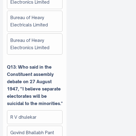
Electronics Limited
Bureau of Heavy
Electricals Limited
Bureau of Heavy
Electronics Limited
Q13: Who said in the
Constituent assembly
debate on 27 August
1947, “I believe separate
electorates will be
suicidal to the minorities."
R V dhulekar
Govind Bhallabh Pant