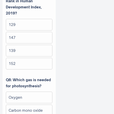
Rank in Human
Development Index,
2019?
129
147
139
152
Q8: Which gas is needed
for photosynthesis?
Oxygen
Carbon mono oxide