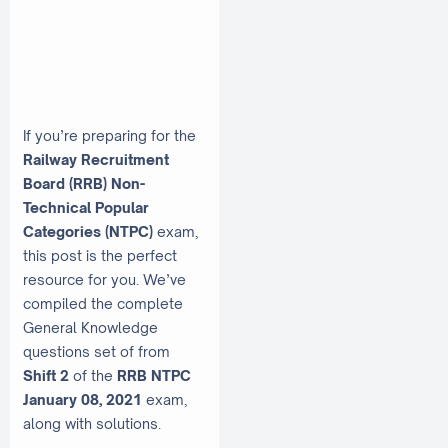
If you’re preparing for the
Railway Recruitment
Board (RRB) Non-
Technical Popular
Categories (NTPC)
exam,
this post is the perfect
resource for you. We’ve
compiled the complete
General Knowledge
questions set of from
Shift 2
of the
RRB NTPC
January 08, 2021
exam,
along with solutions.