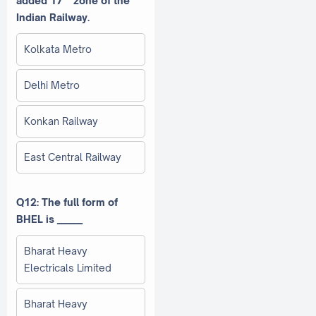
added 17
zone of the
Indian Railway.
Kolkata Metro
Delhi Metro
Konkan Railway
East Central Railway
Q12: The full form of
BHEL is ______
Bharat Heavy
Electricals Limited
Bharat Heavy